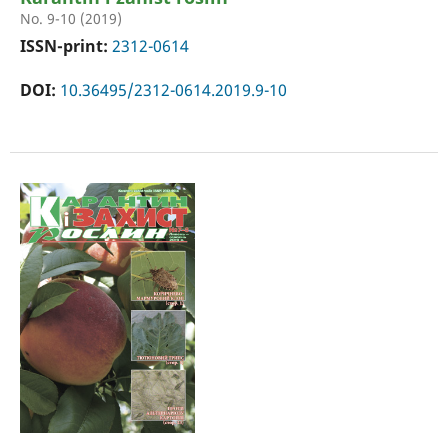
No. 9-10 (2019)
ISSN-print:
2312-0614
DOI:
10.36495/2312-0614.2019.9-10