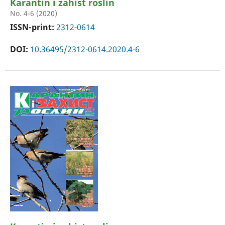
Karantin i zahist roslin
No. 4-6 (2020)
ISSN-print:
2312-0614
DOI:
10.36495/2312-0614.2020.4-6