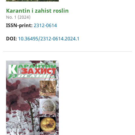
Karantin i zahist roslin
No. 1 (2024)
ISSN-print:
2312-0614
DOI:
10.36495/2312-0614.2024.1