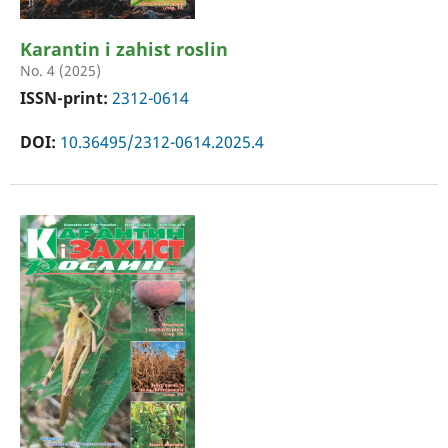
Karantin i zahist roslin
No. 4 (2025)
ISSN-print:
2312-0614
DOI:
10.36495/2312-0614.2025.4