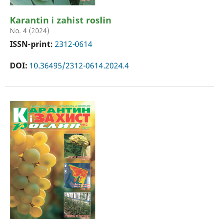
Karantin i zahist roslin
No. 4 (2024)
ISSN-print:
2312-0614
DOI:
10.36495/2312-0614.2024.4