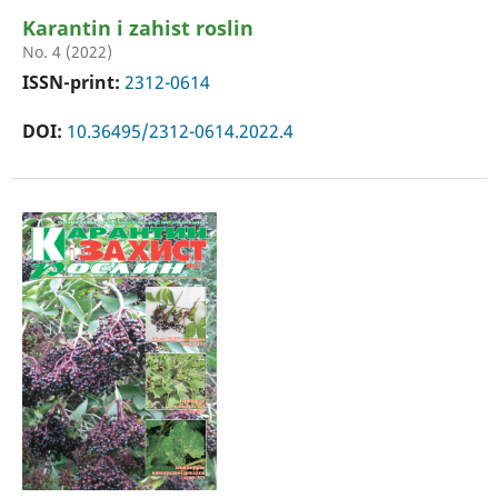
Karantin i zahist roslin
No. 4 (2022)
ISSN-print:
2312-0614
DOI:
10.36495/2312-0614.2022.4