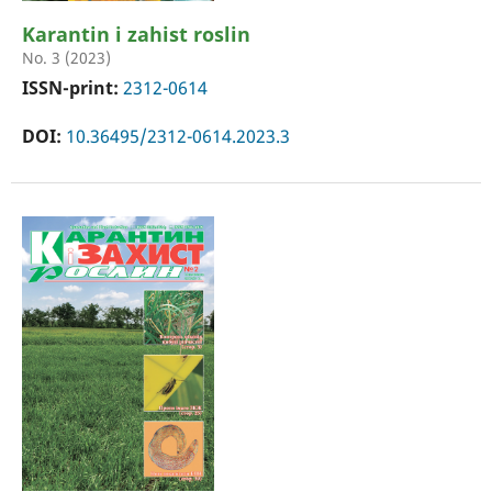
Karantin i zahist roslin
No. 3 (2023)
ISSN-print:
2312-0614
DOI:
10.36495/2312-0614.2023.3