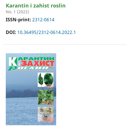
Karantin i zahist roslin
No. 1 (2022)
ISSN-print:
2312-0614
DOI:
10.36495/2312-0614.2022.1