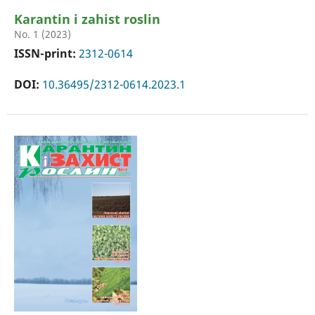
Karantin i zahist roslin
No. 1 (2023)
ISSN-print:
2312-0614
DOI:
10.36495/2312-0614.2023.1