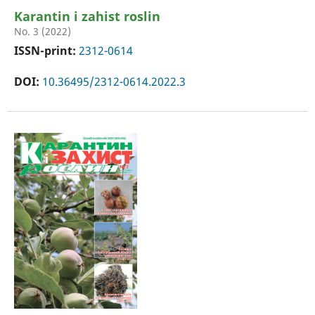
Karantin i zahist roslin
No. 3 (2022)
ISSN-print:
2312-0614
DOI:
10.36495/2312-0614.2022.3