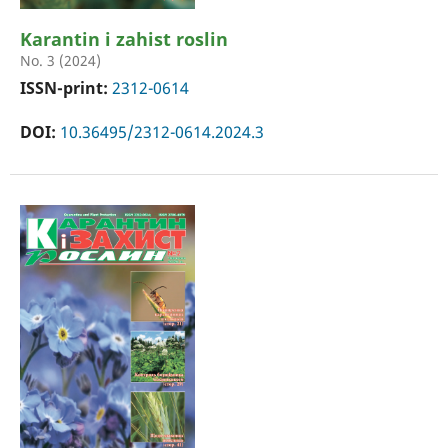
Karantin i zahist roslin
No. 3 (2024)
ISSN-print:
2312-0614
DOI:
10.36495/2312-0614.2024.3