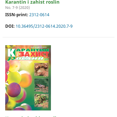
Karantin i zahist roslin
No. 7-9 (2020)
ISSN-print:
2312-0614
DOI:
10.36495/2312-0614.2020.7-9