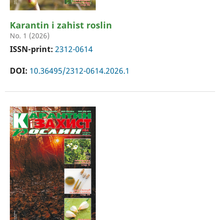
Karantin i zahist roslin
No. 1 (2026)
ISSN-print:
2312-0614
DOI:
10.36495/2312-0614.2026.1