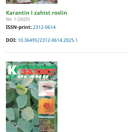
Karantin i zahist roslin
No. 1 (2025)
ISSN-print:
2312-0614
DOI:
10.36495/2312-0614.2025.1