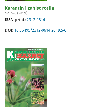
Karantin i zahist roslin
No. 5-6 (2019)
ISSN-print:
2312-0614
DOI:
10.36495/2312-0614.2019.5-6