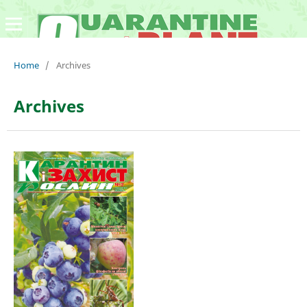
Home
/
Archives
Archives