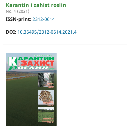
Karantin i zahist roslin
No. 4 (2021)
ISSN-print:
2312-0614
DOI:
10.36495/2312-0614.2021.4