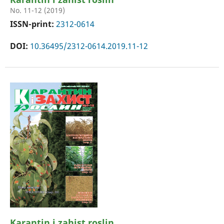
No. 11-12 (2019)
ISSN-print:
2312-0614
DOI:
10.36495/2312-0614.2019.11-12
Karantin i zahist roslin