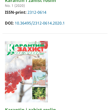
Karantin i zahist roslin
No. 1 (2020)
ISSN-print:
2312-0614
DOI:
10.36495/2312-0614.2020.1
Karantin i zahist roslin