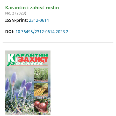
Karantin i zahist roslin
No. 2 (2023)
ISSN-print:
2312-0614
DOI:
10.36495/2312-0614.2023.2