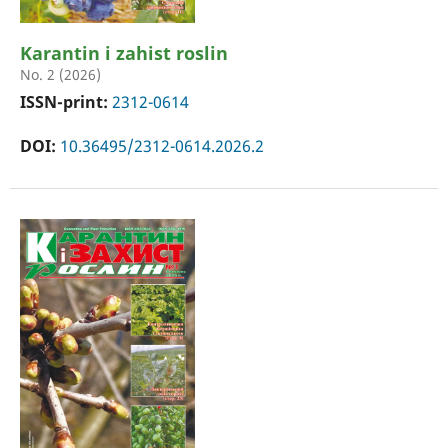
Karantin i zahist roslin
No. 2 (2026)
ISSN-print:
2312-0614
DOI:
10.36495/2312-0614.2026.2