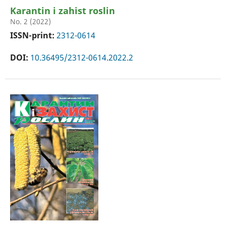
Karantin i zahist roslin
No. 2 (2022)
ISSN-print:
2312-0614
DOI:
10.36495/2312-0614.2022.2