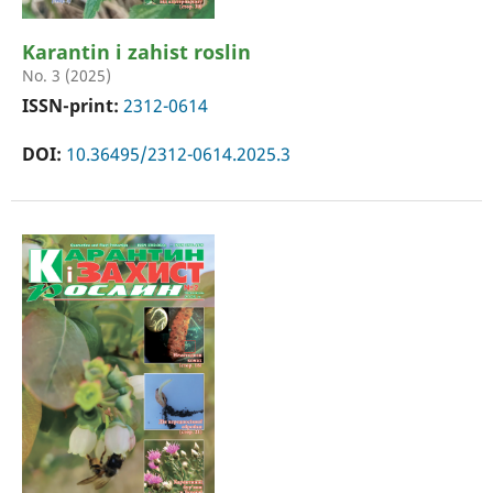
Karantin i zahist roslin
No. 3 (2025)
ISSN-print:
2312-0614
DOI:
10.36495/2312-0614.2025.3