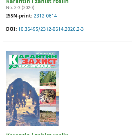
Karantin i zahist roslin
No. 2-3 (2020)
ISSN-print:
2312-0614
DOI:
10.36495/2312-0614.2020.2-3