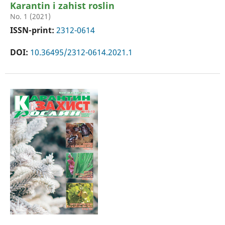
Karantin i zahist roslin
No. 1 (2021)
ISSN-print:
2312-0614
DOI:
10.36495/2312-0614.2021.1