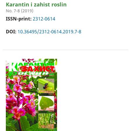
Karantin i zahist roslin
No. 7-8 (2019)
ISSN-print:
2312-0614
DOI:
10.36495/2312-0614.2019.7-8