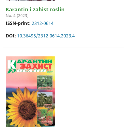
Karantin i zahist roslin
No. 4 (2023)
ISSN-print:
2312-0614
DOI:
10.36495/2312-0614.2023.4