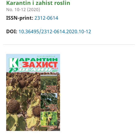
Karantin i zahist roslin
No. 10-12 (2020)
ISSN-print:
2312-0614
DOI:
10.36495/2312-0614.2020.10-12