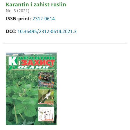
Karantin i zahist roslin
No. 3 (2021)
ISSN-print:
2312-0614
DOI:
10.36495/2312-0614.2021.3