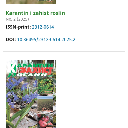
Karantin i zahist roslin
No. 2 (2025)
ISSN-print:
2312-0614
DOI:
10.36495/2312-0614.2025.2