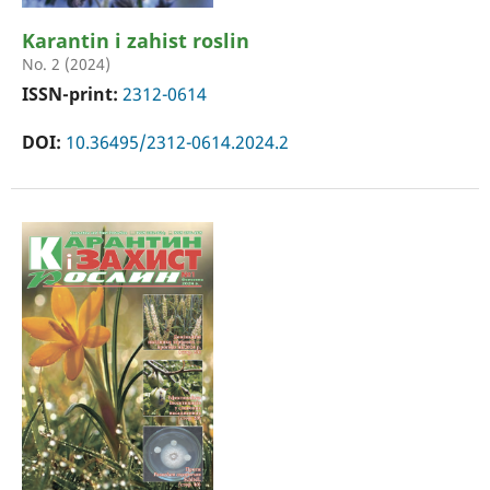
Karantin i zahist roslin
No. 2 (2024)
ISSN-print:
2312-0614
DOI:
10.36495/2312-0614.2024.2