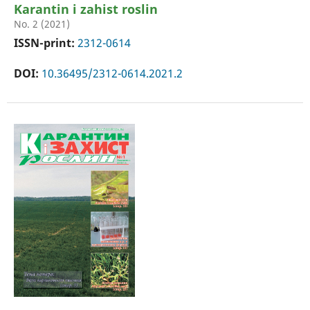
Karantin i zahist roslin
No. 2 (2021)
ISSN-print:
2312-0614
DOI:
10.36495/2312-0614.2021.2