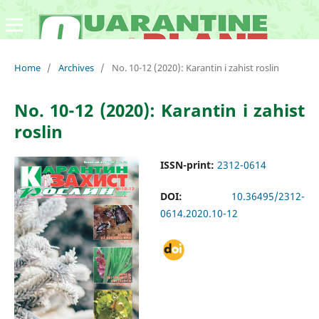
Home
/
Archives
/
No. 10-12 (2020): Karantin i zahist roslin
No. 10-12 (2020): Karantin i zahist
roslin
ISSN-print:
2312-0614
DOI:
10.36495/2312-
0614.2020.10-12