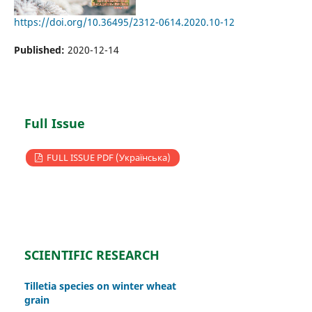
https://doi.org/10.36495/2312-0614.2020.10-12
Published:
2020-12-14
Full Issue
FULL ISSUE PDF (Українська)
SCIENTIFIC RESEARCH
Tilletia species on winter wheat
grain