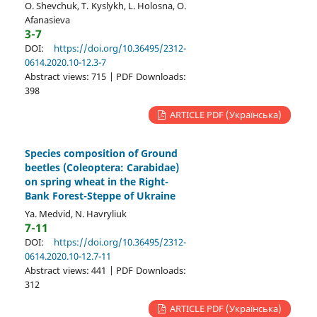
O. Shevchuk, T. Kyslykh, L. Holosna, O.
Afanasieva
3-7
DOI:
https://doi.org/10.36495/2312-
0614.2020.10-12.3-7
Abstract views: 715 | PDF Downloads:
398
ARTICLE PDF (Українська)
Species composition of Ground
beetles (Coleoptera: Carabidae)
on spring wheat in the Right-
Bank Forest-Steppe of Ukraine
Ya. Medvid, N. Havryliuk
7-11
DOI:
https://doi.org/10.36495/2312-
0614.2020.10-12.7-11
Abstract views: 441 | PDF Downloads:
312
ARTICLE PDF (Українська)