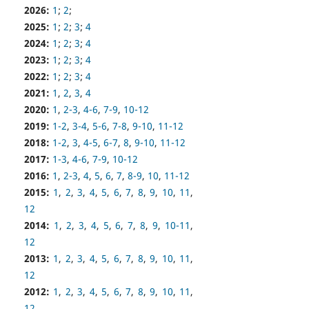
2026:
1
;
2
;
2025:
1
;
2
;
3
;
4
2024:
1
;
2
;
3
;
4
2023:
1
;
2
;
3
;
4
2022:
1
;
2
;
3
;
4
2021:
1
,
2
,
3
,
4
2020:
1
,
2-3
,
4-6
,
7-9
,
10-12
2019:
1-2
,
3-4
,
5-6
,
7-8
,
9-10
,
11-12
2018:
1-2
,
3
,
4-5
,
6-7
,
8
,
9-10
,
11-12
2017:
1-3
,
4-6
,
7-9
,
10-12
2016:
1
,
2-3
,
4
,
5
,
6
,
7
,
8-9
,
10
,
11-12
2015:
1
,
2
,
3
,
4
,
5
,
6
,
7
,
8
,
9
,
10
,
11
,
12
2014:
1
,
2
,
3
,
4
,
5
,
6
,
7
,
8
,
9
,
10-11
,
12
2013:
1
,
2
,
3
,
4
,
5
,
6
,
7
,
8
,
9
,
10
,
11
,
12
2012:
1
,
2
,
3
,
4
,
5
,
6
,
7
,
8
,
9
,
10
,
11
,
12