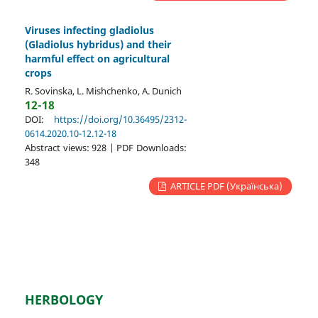
Viruses infecting gladiolus
(Gladiolus hybridus) and their
harmful effect on agricultural
crops
R. Sovinska, L. Mishchenko, A. Dunich
12-18
DOI:
https://doi.org/10.36495/2312-
0614.2020.10-12.12-18
Abstract views: 928 | PDF Downloads:
348
ARTICLE PDF (Українська)
HERBOLOGY