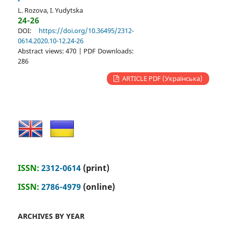
L. Rozova, I. Yudytska
24-26
DOI:
https://doi.org/10.36495/2312-
0614.2020.10-12.24-26
Abstract views: 470 | PDF Downloads:
286
ARTICLE PDF (Українська)
ISSN:
2312-0614
(print)
ISSN:
2786-4979
(online)
ARCHIVES BY YEAR