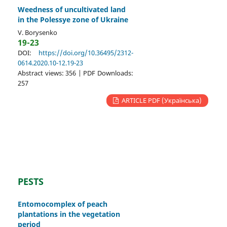
Weedness of uncultivated land
in the Polessye zone of Ukraine
V. Borysenko
19-23
DOI:
https://doi.org/10.36495/2312-
0614.2020.10-12.19-23
Abstract views: 356 | PDF Downloads:
257
ARTICLE PDF (Українська)
PESTS
Entomocomplex of peach
plantations in the vegetation
period