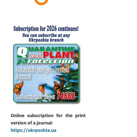
Online subscription for the print
version of a journal:
https://ukrposhta.ua