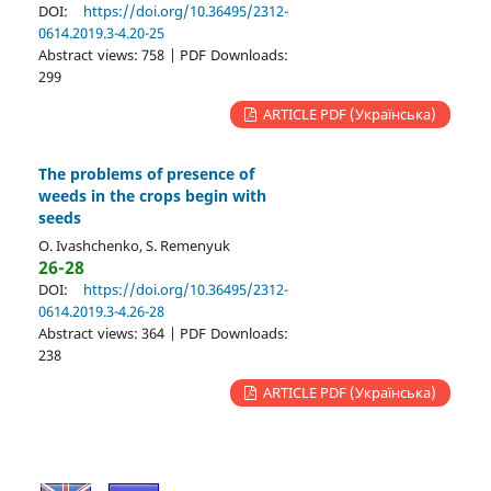
DOI:
https://doi.org/10.36495/2312-
0614.2019.3-4.20-25
Abstract views: 758 | PDF Downloads:
299
ARTICLE PDF (Українська)
The problems of presence of
weeds in the crops begin with
seeds
O. Ivashchenko, S. Remenyuk
26-28
DOI:
https://doi.org/10.36495/2312-
0614.2019.3-4.26-28
Abstract views: 364 | PDF Downloads:
238
ARTICLE PDF (Українська)