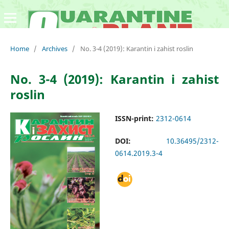
Home
/
Archives
/
No. 3-4 (2019): Karantin i zahist roslin
No. 3-4 (2019): Karantin i zahist
roslin
ISSN-print:
2312-0614
DOI:
10.36495/2312-
0614.2019.3-4