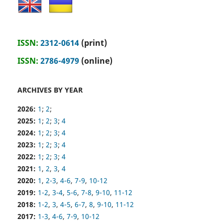
ISSN:
2312-0614
(print)
ISSN:
2786-4979
(online)
ARCHIVES BY YEAR
2026:
1
;
2
;
2025:
1
;
2
;
3
;
4
2024:
1
;
2
;
3
;
4
2023:
1
;
2
;
3
;
4
2022:
1
;
2
;
3
;
4
2021:
1
,
2
,
3
,
4
2020:
1
,
2-3
,
4-6
,
7-9
,
10-12
2019:
1-2
,
3-4
,
5-6
,
7-8
,
9-10
,
11-12
2018:
1-2
,
3
,
4-5
,
6-7
,
8
,
9-10
,
11-12
2017:
1-3
,
4-6
,
7-9
,
10-12