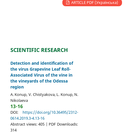
ARTICLE PDF (Українська)
SCIENTIFIC RESEARCH
Detection and identification of
the virus Grapevine Leaf Roll-
Associated Virus of the vine in
the vineyards of the Odessa
region
A. Konup, V. Chistyakova, L. Konup, N.
Nikolaeva
13-16
DOI:
https://doi.org/10.36495/2312-
0614.2019.3-4.13-16
Abstract views: 405 | PDF Downloads:
314