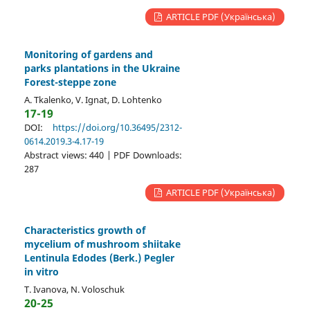
ARTICLE PDF (Українська)
Monitoring of gardens and
parks plantations in the Ukraine
Forest-steppe zone
A. Tkalenko, V. Ignat, D. Lohtenko
17-19
DOI:
https://doi.org/10.36495/2312-
0614.2019.3-4.17-19
Abstract views: 440 | PDF Downloads:
287
ARTICLE PDF (Українська)
Characteristics growth of
mycelium of mushroom shiitake
Lentinula Edodes (Berk.) Pegler
in vitro
T. Ivanova, N. Voloschuk
20-25