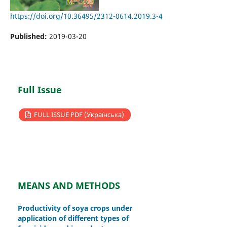
https://doi.org/10.36495/2312-0614.2019.3-4
Published:
2019-03-20
Full Issue
FULL ISSUE PDF (Українська)
MEANS AND METHODS
Productivity of soya crops under
application of different types of