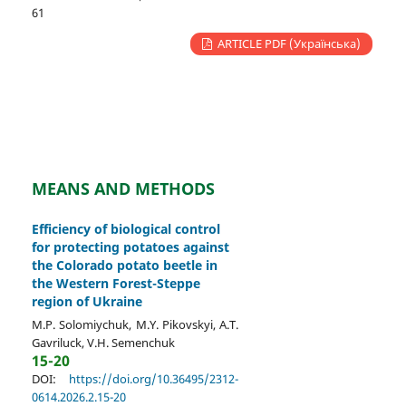
61
ARTICLE PDF (Українська)
MEANS AND METHODS
Efficiency of biological control
for protecting potatoes against
the Colorado potato beetle in
the Western Forest-Steppe
region of Ukraine
M.P. Solomiychuk, M.Y. Pikovskyi, A.T.
Gavriluck, V.H. Semenchuk
15-20
DOI:
https://doi.org/10.36495/2312-
0614.2026.2.15-20