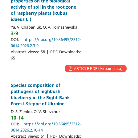
properties on the biological
activity of soil in the root zone
of raspberry plants (Rubus
idaeus L.)
Ya. V. Chabaniuk, O. V. Tomashevska
3-9
DOI:
https://doi.org/10.36495/2312-
0614.2026.2.3-9
Abstract views: 58 | PDF Downloads:
65
ARTICLE PDF (Українська)
Species composition of
pathogens of highbush
blueberry in the Right-Bank
Forest-Steppe of Ukraine
D. S. Zlenko, O. V. Shevchuk
10-14
DOI:
https://doi.org/10.36495/2312-
0614.2026.2.10-14
Abstract views: 61 | PDF Downloads: