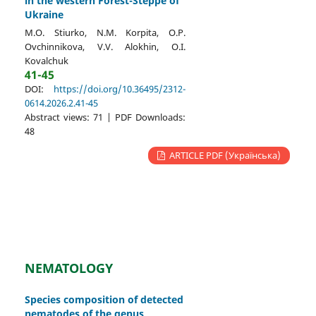
in the western Forest-Steppe of
Ukraine
M.O. Stiurko, N.M. Korpita, O.P.
Ovchinnikova, V.V. Alokhin, O.I.
Kovalchuk
41-45
DOI:
https://doi.org/10.36495/2312-
0614.2026.2.41-45
Abstract views: 71 | PDF Downloads:
48
ARTICLE PDF (Українська)
NEMATOLOGY
Species composition of detected
nematodes of the genus