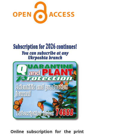
Online subscription for the print