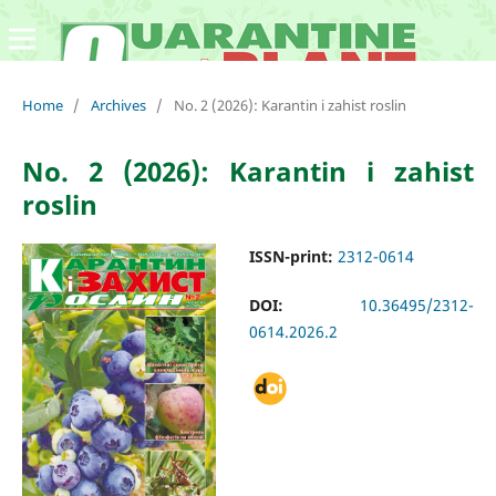
Home
/
Archives
/
No. 2 (2026): Karantin i zahist roslin
No. 2 (2026): Karantin i zahist
roslin
ISSN-print:
2312-0614
DOI:
10.36495/2312-
0614.2026.2