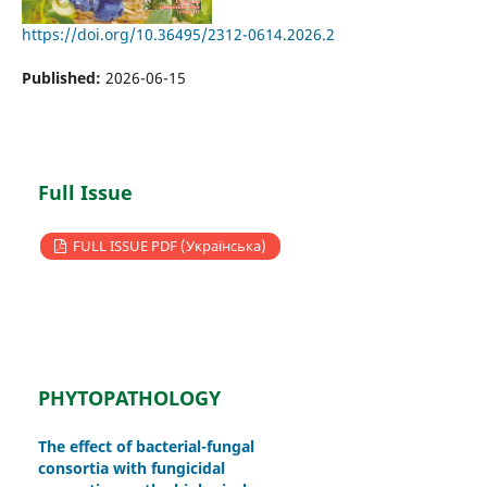
https://doi.org/10.36495/2312-0614.2026.2
Published:
2026-06-15
Full Issue
FULL ISSUE PDF (Українська)
PHYTOPATHOLOGY
The effect of bacterial-fungal
consortia with fungicidal