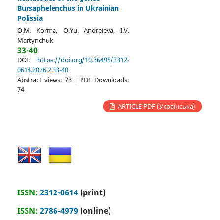
Bursaphelenchus in Ukrainian
Polissia
O.M. Korma, O.Yu. Andreieva, I.V.
Martynchuk
33-40
DOI:
https://doi.org/10.36495/2312-
0614.2026.2.33-40
Abstract views: 73 | PDF Downloads:
74
ARTICLE PDF (Українська)
ISSN:
2312-0614
(print)
ISSN:
2786-4979
(online)