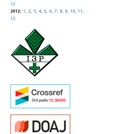
12
2012:
1
,
2
,
3
,
4
,
5
,
6
,
7
,
8
,
9
,
10
,
11
,
12