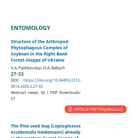
ENTOMOLOGY
Structure of the Arthropod
Phytophagous Complex of
Soybean in the Right-Bank
Forest-Steppe of Ukraine
V.A. Pashkovskyi, O.A. Babych
27-33
DOI:
https://doi.org/10.36495/2312-
0614.2026.2.27-33
Abstract views: 56 | PDF Downloads:
57
ARTICLE PDF (Українська)
The Pine seed bug (Leptoglossus
occidentalis Heidemann) already