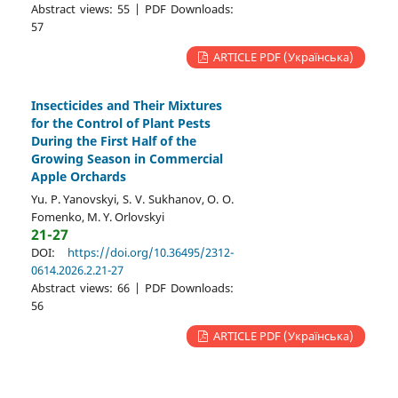
Abstract views: 55 | PDF Downloads:
57
ARTICLE PDF (Українська)
Insecticides and Their Mixtures
for the Control of Plant Pests
During the First Half of the
Growing Season in Commercial
Apple Orchards
Yu. P. Yanovskyi, S. V. Sukhanov, O. O.
Fomenko, M. Y. Orlovskyi
21-27
DOI:
https://doi.org/10.36495/2312-
0614.2026.2.21-27
Abstract views: 66 | PDF Downloads:
56
ARTICLE PDF (Українська)