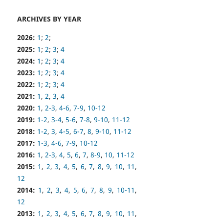
ARCHIVES BY YEAR
2026:
1
;
2
;
2025:
1
;
2
;
3
;
4
2024:
1
;
2
;
3
;
4
2023:
1
;
2
;
3
;
4
2022:
1
;
2
;
3
;
4
2021:
1
,
2
,
3
,
4
2020:
1
,
2-3
,
4-6
,
7-9
,
10-12
2019:
1-2
,
3-4
,
5-6
,
7-8
,
9-10
,
11-12
2018:
1-2
,
3
,
4-5
,
6-7
,
8
,
9-10
,
11-12
2017:
1-3
,
4-6
,
7-9
,
10-12
2016:
1
,
2-3
,
4
,
5
,
6
,
7
,
8-9
,
10
,
11-12
2015:
1
,
2
,
3
,
4
,
5
,
6
,
7
,
8
,
9
,
10
,
11
,
12
2014:
1
,
2
,
3
,
4
,
5
,
6
,
7
,
8
,
9
,
10-11
,
12
2013:
1
,
2
,
3
,
4
,
5
,
6
,
7
,
8
,
9
,
10
,
11
,