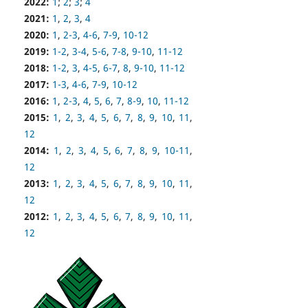
2022:
1
;
2
;
3
;
4
2021:
1
,
2
,
3
,
4
2020:
1
,
2-3
,
4-6
,
7-9
,
10-12
2019:
1-2
,
3-4
,
5-6
,
7-8
,
9-10
,
11-12
2018:
1-2
,
3
,
4-5
,
6-7
,
8
,
9-10
,
11-12
2017:
1-3
,
4-6
,
7-9
,
10-12
2016:
1
,
2-3
,
4
,
5
,
6
,
7
,
8-9
,
10
,
11-12
2015:
1
,
2
,
3
,
4
,
5
,
6
,
7
,
8
,
9
,
10
,
11
,
12
2014:
1
,
2
,
3
,
4
,
5
,
6
,
7
,
8
,
9
,
10-11
,
12
2013:
1
,
2
,
3
,
4
,
5
,
6
,
7
,
8
,
9
,
10
,
11
,
12
2012:
1
,
2
,
3
,
4
,
5
,
6
,
7
,
8
,
9
,
10
,
11
,
12