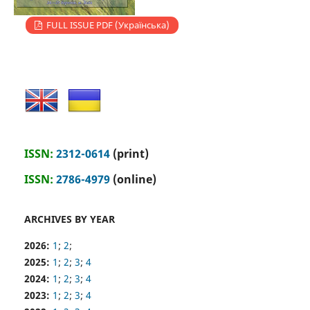
FULL ISSUE PDF (Українська)
ISSN:
2312-0614
(print)
ISSN:
2786-4979
(online)
ARCHIVES BY YEAR
2026:
1
;
2
;
2025:
1
;
2
;
3
;
4
2024:
1
;
2
;
3
;
4
2023:
1
;
2
;
3
;
4