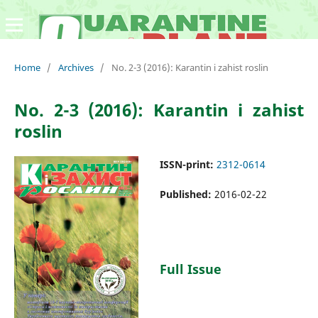
Home
/
Archives
/
No. 2-3 (2016): Karantin i zahist roslin
No. 2-3 (2016): Karantin i zahist
roslin
ISSN-print:
2312-0614
Published:
2016-02-22
Full Issue