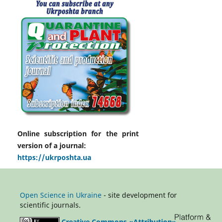
Online subscription for the print
version of a journal:
https://ukrposhta.ua
Open Science in Ukraine
- site development for
scientific journals.
Creative Commons «Attribution»