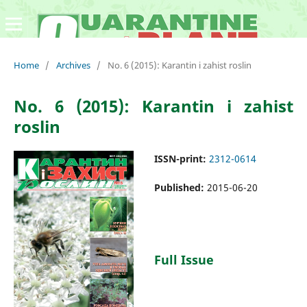
Home
/
Archives
/
No. 6 (2015): Karantin i zahist roslin
No. 6 (2015): Karantin i zahist
roslin
ISSN-print:
2312-0614
Published:
2015-06-20
Full Issue