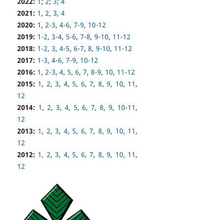
2022:
1
;
2
;
3
;
4
2021:
1
,
2
,
3
,
4
2020:
1
,
2-3
,
4-6
,
7-9
,
10-12
2019:
1-2
,
3-4
,
5-6
,
7-8
,
9-10
,
11-12
2018:
1-2
,
3
,
4-5
,
6-7
,
8
,
9-10
,
11-12
2017:
1-3
,
4-6
,
7-9
,
10-12
2016:
1
,
2-3
,
4
,
5
,
6
,
7
,
8-9
,
10
,
11-12
2015:
1
,
2
,
3
,
4
,
5
,
6
,
7
,
8
,
9
,
10
,
11
,
12
2014:
1
,
2
,
3
,
4
,
5
,
6
,
7
,
8
,
9
,
10-11
,
12
2013:
1
,
2
,
3
,
4
,
5
,
6
,
7
,
8
,
9
,
10
,
11
,
12
2012:
1
,
2
,
3
,
4
,
5
,
6
,
7
,
8
,
9
,
10
,
11
,
12