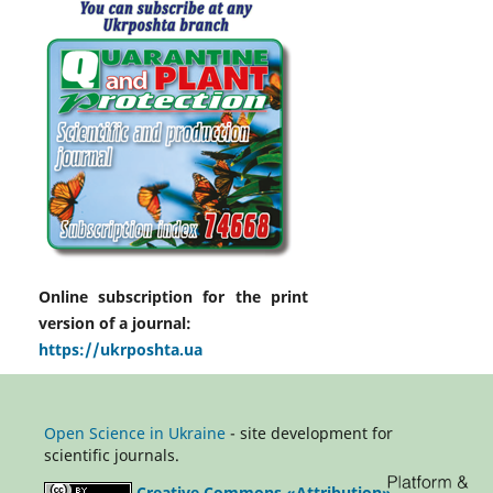
Online subscription for the print
version of a journal:
https://ukrposhta.ua
Open Science in Ukraine
- site development for
scientific journals.
Creative Commons «Attribution»