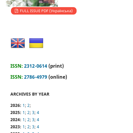
FULL ISSUE PDF (Українська)
ISSN:
2312-0614
(print)
ISSN:
2786-4979
(online)
ARCHIVES BY YEAR
2026:
1
;
2
;
2025:
1
;
2
;
3
;
4
2024:
1
;
2
;
3
;
4
2023:
1
;
2
;
3
;
4