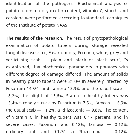
identification of the pathogens. Biochemical analysis of
potato tubers on dry matter content, vitamin C, starch, and
carotene were performed according to standard techniques
of the Institute of potato NAAS.
The results of the research.
The result of phytopathological
examination of potato tubers during storage revealed
fungal diseases: rot, Fusarium dry, Pomona, white, grey and
verticillata; scab — plain and black or black scurf. Is
established, that biochemical parameters in potatoes with
different degree of damage differed. The amount of solids
in healthy potato tubers were 21.0% in severely infected by
Fusarium 14.5%, and famosa 13.9% and the usual scab —
18.2%; the blight of 15.6%. Starch in healthy tubers was
15.4% strongly struck by Fusarium is 7.5%, famosa — 6.9%,
the usual scab — 11.2%, a Rhizoctonia — 9.8%. The content
of vitamin C in healthy tubers was 0.17 percent, and in
severe cases, Fusarium and 0.12%, famosa — 0.12%,
ordinary scab and 0.12%, a Rhizoctonia — 0.12%.