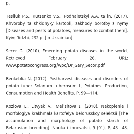
р.
Tesliuk P.S., Kutsenko V.S., Podhaietskyi A.A. ta in. (2017).
Khvoroby ta shkidnyky kartopli, zakhody borotby z nymy
[Diseases and pests of potatoes, measures to combat them].
Kyiv: Ridzhi. 232 p. [in Ukrainian].
Secor G. (2010). Emerging potato diseases in the world.
Retrieved February 26. URL:
www.potatocongress.org/wpc/Dr_Gary_Secor.pdf
Benkeblia N. (2012). Postharvest diseases and disorders of
potato tuber Solanum tuberosum L. Potatoes: Production,
Consumption and Health Benefits. Р. 99—114.
Kozlova L., Litvyak V., Mel'sitova I. (2010). Nakoplenie i
morfologiya krakhmala kartofelya belorusskoy selektsii [The
accumulation and morphology of potato starch of
Belarusian breeding]. Nauka i innovatsii. 9 (91). P. 43—48.