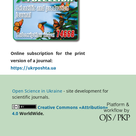
Online subscription for the print
version of a journal:
https://ukrposhta.ua
Open Science in Ukraine
- site development for
scientific journals.
Creative Commons «Attribution»
4.0
WorldWide.