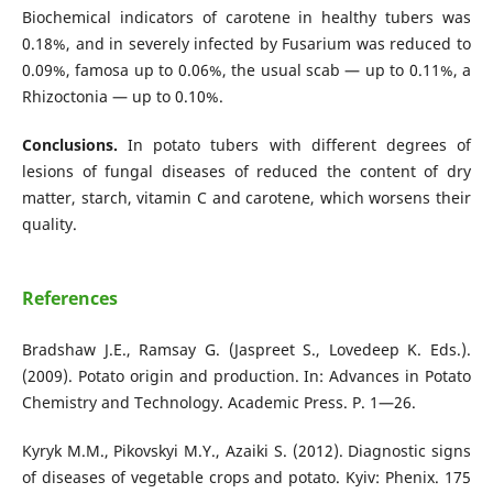
Biochemical indicators of carotene in healthy tubers was
0.18%, and in severely infected by Fusarium was reduced to
0.09%, famosa up to 0.06%, the usual scab — up to 0.11%, a
Rhizoctonia — up to 0.10%.
Conclusions.
In potato tubers with different degrees of
lesions of fungal diseases of reduced the content of dry
matter, starch, vitamin C and carotene, which worsens their
quality.
References
Bradshaw J.E., Ramsay G. (Jaspreet S., Lovedeep K. Eds.).
(2009). Potato origin and production. In: Advances in Potato
Chemistry and Technology. Academic Press. Р. 1—26.
Kyryk M.M., Pikovskyi M.Y., Azaiki S. (2012). Diagnostic signs
of diseases of vegetable crops and potato. Kyiv: Phenix. 175