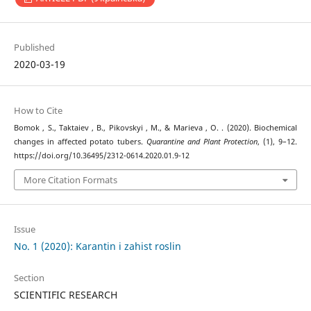
Published
2020-03-19
How to Cite
Bomok , S., Taktaiev , B., Pikovskyi , M., & Marieva , O. . (2020). Biochemical
changes in affected potato tubers.
Quarantine and Plant Protection
, (1), 9–12.
https://doi.org/10.36495/2312-0614.2020.01.9-12
More Citation Formats
Issue
No. 1 (2020): Karantin i zahist roslin
Section
SCIENTIFIC RESEARCH