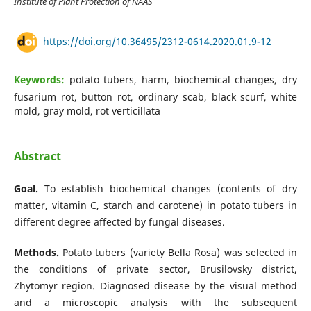
Institute of Plant Protection of NAAS
https://doi.org/10.36495/2312-0614.2020.01.9-12
Keywords:
potato tubers, harm, biochemical changes, dry
fusarium rot, button rot, ordinary scab, black scurf, white
mold, gray mold, rot verticillata
Abstract
Goal.
To establish biochemical changes (contents of dry
matter, vitamin C, starch and carotene) in potato tubers in
different degree affected by fungal diseases.
Methods.
Potato tubers (variety Bella Rosa) was selected in
the conditions of private sector, Brusilovsky district,
Zhytomyr region. Diagnosed disease by the visual method
and a microscopic analysis with the subsequent