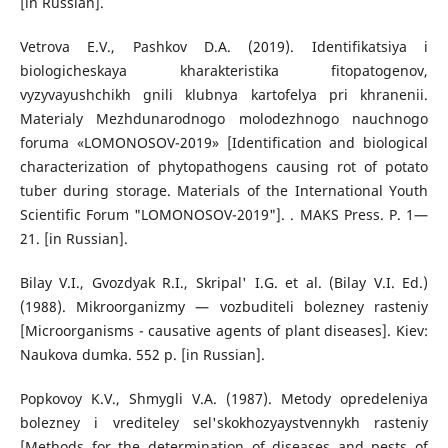
[in Russian].
Vetrova E.V., Pashkov D.A. (2019). Identifikatsiya i
biologicheskaya kharakteristika fitopatogenov,
vyzyvayushchikh gnili klubnya kartofelya pri khranenii.
Materialy Mezhdunarodnogo molodezhnogo nauchnogo
foruma «LOMONOSOV-2019» [Identification and biological
characterization of phytopathogens causing rot of potato
tuber during storage. Materials of the International Youth
Scientific Forum "LOMONOSOV-2019"]. . MAKS Press. P. 1—
21. [in Russian].
Bilay V.I., Gvozdyak R.I., Skripal' I.G. et al. (Bilay V.I. Ed.)
(1988). Mikroorganizmy — vozbuditeli bolezney rasteniy
[Microorganisms - causative agents of plant diseases]. Kiev:
Naukova dumka. 552 p. [in Russian].
Popkovoy K.V., Shmygli V.A. (1987). Metody opredeleniya
bolezney i vrediteley sel'skokhozyaystvennykh rasteniy
[Methods for the determination of diseases and pests of