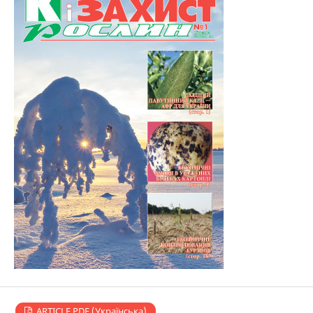
ARTICLE PDF (Українська)