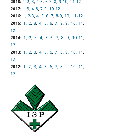
2018:
1-2
,
3
,
4-5
,
6-7
,
8
,
9-10
,
11-12
2017:
1-3
,
4-6
,
7-9
,
10-12
2016:
1
,
2-3
,
4
,
5
,
6
,
7
,
8-9
,
10
,
11-12
2015:
1
,
2
,
3
,
4
,
5
,
6
,
7
,
8
,
9
,
10
,
11
,
12
2014:
1
,
2
,
3
,
4
,
5
,
6
,
7
,
8
,
9
,
10-11
,
12
2013:
1
,
2
,
3
,
4
,
5
,
6
,
7
,
8
,
9
,
10
,
11
,
12
2012:
1
,
2
,
3
,
4
,
5
,
6
,
7
,
8
,
9
,
10
,
11
,
12