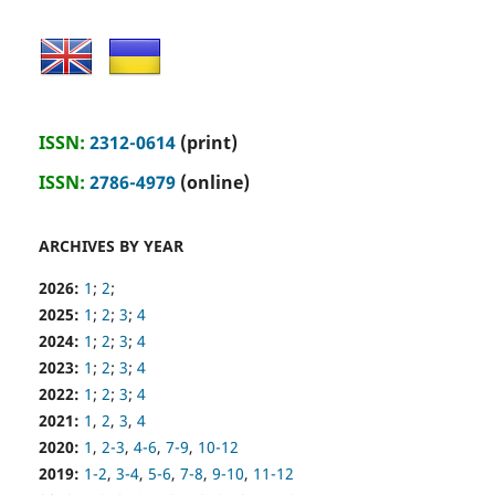
ISSN:
2312-0614
(print)
ISSN:
2786-4979
(online)
ARCHIVES BY YEAR
2026:
1
;
2
;
2025:
1
;
2
;
3
;
4
2024:
1
;
2
;
3
;
4
2023:
1
;
2
;
3
;
4
2022:
1
;
2
;
3
;
4
2021:
1
,
2
,
3
,
4
2020:
1
,
2-3
,
4-6
,
7-9
,
10-12
2019:
1-2
,
3-4
,
5-6
,
7-8
,
9-10
,
11-12