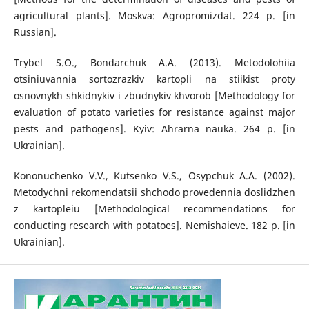
agricultural plants]. Moskva: Agropromizdat. 224 p. [in
Russian].
Trybel S.O., Bondarchuk A.A. (2013). Metodolohiia
otsiniuvannia sortozrazkiv kartopli na stiikist proty
osnovnykh shkidnykiv i zbudnykiv khvorob [Methodology for
evaluation of potato varieties for resistance against major
pests and pathogens]. Kyiv: Ahrarna nauka. 264 p. [in
Ukrainian].
Kononuchenko V.V., Kutsenko V.S., Osypchuk A.A. (2002).
Metodychni rekomendatsii shchodo provedennia doslidzhen
z kartopleiu [Methodological recommendations for
conducting research with potatoes]. Nemishaieve. 182 p. [in
Ukrainian].