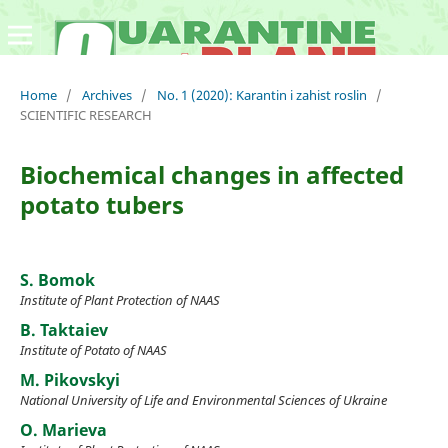
Home
/
Archives
/
No. 1 (2020): Karantin i zahist roslin
/
SCIENTIFIC RESEARCH
Biochemical changes in affected
potato tubers
S. Bomok
Institute of Plant Protection of NAAS
B. Taktaiev
Institute of Potato of NAAS
M. Pikovskyi
National University of Life and Environmental Sciences of Ukraine
O. Marieva