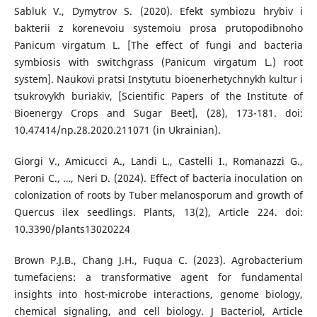
Sabluk V., Dymytrov S. (2020). Efekt symbiozu hrybiv i
bakterii z korenevoiu systemoiu prosa prutopodibnoho
Panicum virgatum L. [The effect of fungi and bacteria
symbiosis with switchgrass (Panicum virgatum L.) root
system]. Naukovi pratsi Instytutu bioenerhetychnykh kultur i
tsukrovykh buriakiv, [Scientific Papers of the Institute of
Bioenergy Crops and Sugar Beet], (28), 173-181. doi:
10.47414/np.28.2020.211071 (in Ukrainian).
Giorgi V., Amicucci A., Landi L., Castelli I., Romanazzi G.,
Peroni C., …, Neri D. (2024). Effect of bacteria inoculation on
colonization of roots by Tuber melanosporum and growth of
Quercus ilex seedlings. Plants, 13(2), Article 224. doi:
10.3390/plants13020224
Brown P.J.B., Chang J.H., Fuqua C. (2023). Agrobacterium
tumefaciens: a transformative agent for fundamental
insights into host-microbe interactions, genome biology,
chemical signaling, and cell biology. J Bacteriol, Article