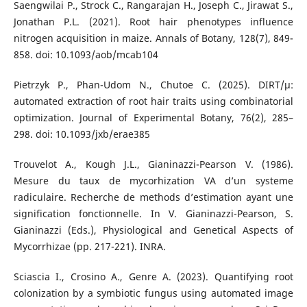
Saengwilai P., Strock C., Rangarajan H., Joseph C., Jirawat S.,
Jonathan P.L. (2021). Root hair phenotypes influence
nitrogen acquisition in maize. Annals of Botany, 128(7), 849-
858. doi: 10.1093/aob/mcab104
Pietrzyk P., Phan-Udom N., Chutoe C. (2025). DIRT/µ:
automated extraction of root hair traits using combinatorial
optimization. Journal of Experimental Botany, 76(2), 285–
298. doi: 10.1093/jxb/erae385
Trouvelot A., Kough J.L., Gianinazzi-Pearson V. (1986).
Mesure du taux de mycorhization VA d’un systeme
radiculaire. Recherche de methods d’estimation ayant une
signification fonctionnelle. In V. Gianinazzi-Pearson, S.
Gianinazzi (Eds.), Physiological and Genetical Aspects of
Mycorrhizae (pp. 217-221). INRA.
Sciascia I., Crosino A., Genre A. (2023). Quantifying root
colonization by a symbiotic fungus using automated image