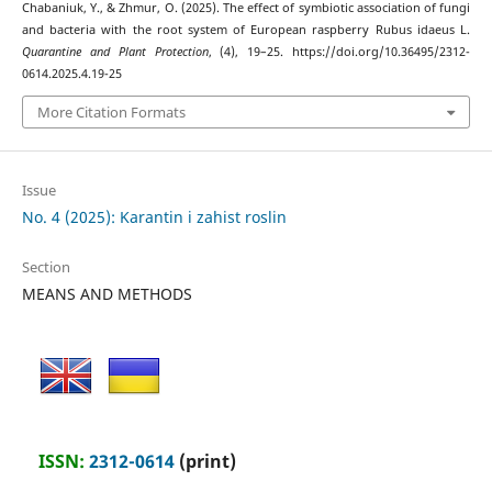
Chabaniuk, Y., & Zhmur, O. (2025). The effect of symbiotic association of fungi
and bacteria with the root system of European raspberry Rubus idaeus L.
Quarantine and Plant Protection
, (4), 19–25. https://doi.org/10.36495/2312-
0614.2025.4.19-25
More Citation Formats
Issue
No. 4 (2025): Karantin i zahist roslin
Section
MEANS AND METHODS
ISSN:
2312-0614
(print)