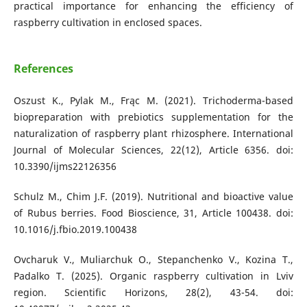
practical importance for enhancing the efficiency of
raspberry cultivation in enclosed spaces.
References
Oszust K., Pylak M., Frąc M. (2021). Trichoderma-based
biopreparation with prebiotics supplementation for the
naturalization of raspberry plant rhizosphere. International
Journal of Molecular Sciences, 22(12), Article 6356. doi:
10.3390/ijms22126356
Schulz M., Chim J.F. (2019). Nutritional and bioactive value
of Rubus berries. Food Bioscience, 31, Article 100438. doi:
10.1016/j.fbio.2019.100438
Ovcharuk V., Muliarchuk O., Stepanchenko V., Kozina T.,
Padalko T. (2025). Organic raspberry cultivation in Lviv
region. Scientific Horizons, 28(2), 43-54. doi: