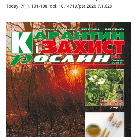
Today, 7(1), 101-108. doi: 10.14719/pst.2020.7.1.629