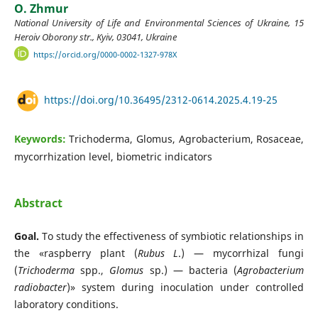
O. Zhmur
National University of Life and Environmental Sciences of Ukraine, 15
Heroiv Oborony str., Kyiv, 03041, Ukraine
https://orcid.org/0000-0002-1327-978X
https://doi.org/10.36495/2312-0614.2025.4.19-25
Keywords:
Trichoderma, Glomus, Agrobacterium, Rosaceae,
mycorrhization level, biometric indicators
Abstract
Goal.
To study the effectiveness of symbiotic relationships in
the «raspberry plant (
Rubus L
.) — mycorrhizal fungi
(
Trichoderma
spp.,
Glomus
sp.) — bacteria (
Agrobacterium
radiobacter
)» system during inoculation under controlled
laboratory conditions.