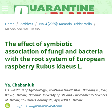
Home
/
Archives
/
No. 4 (2025): Karantin i zahist roslin
/
MEANS AND METHODS
The effect of symbiotic
association of fungi and bacteria
with the root system of European
raspberry Rubus idaeus L.
Ya. Chabaniuk
LLC «Institute of Agrobiology», 4 Vatslava Havela Blvd., Building 45, Kyiv,
03067, Ukraine; National University of Life and Environmental Sciences
of Ukraine, 15 Heroiv Oborony str., Kyiv, 03041, Ukraine
https://orcid.org/0009-0006-4541-5404