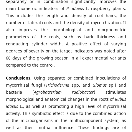
separately or in combination significantly improves the
main biometric indicators of
R. idaeus
L. raspberry plants.
This includes the length and density of root hairs, the
number of lateral roots and the density of mycorrhization. It
also improves the morphological and morphometric
parameters of the roots, such as bark thickness and
conducting cylinder width. A positive effect of varying
degrees of severity on the target indicators was noted after
60 days of the growing season in all experimental variants
compared to the control.
Conclusions.
Using separate or combined inoculations of
mycorrhizal fungi (
Trichoderma
spp. and
Glomus
sp.) and
bacteria (
Agrobacterium radiobacter
) stimulates
morphological and anatomical changes in the roots of
Rubus
idaeus
L., as well as promoting a high level of mycorrhizal
activity. This symbiotic effect is due to the combined action
of the microorganisms in the multicomponent system, as
well as their mutual influence. These findings are of