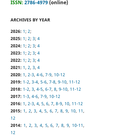
ISSN:
2786-4979
(online)
ARCHIVES BY YEAR
2026:
1
;
2
;
2025:
1
;
2
;
3
;
4
2024:
1
;
2
;
3
;
4
2023:
1
;
2
;
3
;
4
2022:
1
;
2
;
3
;
4
2021:
1
,
2
,
3
,
4
2020:
1
,
2-3
,
4-6
,
7-9
,
10-12
2019:
1-2
,
3-4
,
5-6
,
7-8
,
9-10
,
11-12
2018:
1-2
,
3
,
4-5
,
6-7
,
8
,
9-10
,
11-12
2017:
1-3
,
4-6
,
7-9
,
10-12
2016:
1
,
2-3
,
4
,
5
,
6
,
7
,
8-9
,
10
,
11-12
2015:
1
,
2
,
3
,
4
,
5
,
6
,
7
,
8
,
9
,
10
,
11
,
12
2014:
1
,
2
,
3
,
4
,
5
,
6
,
7
,
8
,
9
,
10-11
,
12