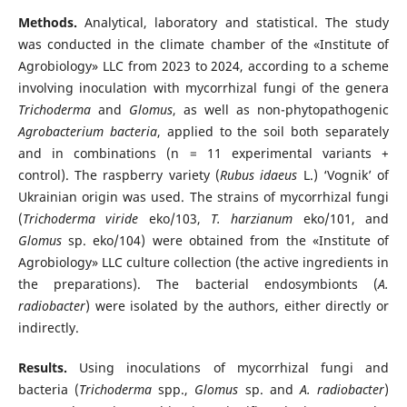
Methods.
Analytical, laboratory and statistical. The study
was conducted in the climate chamber of the «Institute of
Agrobiology» LLC from 2023 to 2024, according to a scheme
involving inoculation with mycorrhizal fungi of the genera
Trichoderma
and
Glomus
, as well as non-phytopathogenic
Agrobacterium bacteria
, applied to the soil both separately
and in combinations (n = 11 experimental variants +
control). The raspberry variety (
Rubus idaeus
L.) ‘Vognik’ of
Ukrainian origin was used. The strains of mycorrhizal fungi
(
Trichoderma viride
eko/103,
T. harzianum
eko/101, and
Glomus
sp. eko/104) were obtained from the «Institute of
Agrobiology» LLC culture collection (the active ingredients in
the preparations). The bacterial endosymbionts (
A.
radiobacter
) were isolated by the authors, either directly or
indirectly.
Results.
Using inoculations of mycorrhizal fungi and
bacteria (
Trichoderma
spp.,
Glomus
sp. and
A. radiobacter
)