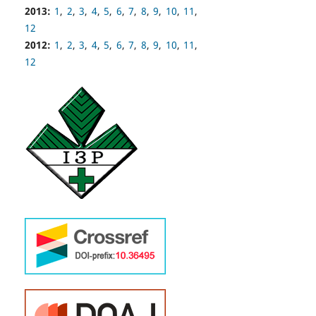
2013:
1
,
2
,
3
,
4
,
5
,
6
,
7
,
8
,
9
,
10
,
11
,
12
2012:
1
,
2
,
3
,
4
,
5
,
6
,
7
,
8
,
9
,
10
,
11
,
12