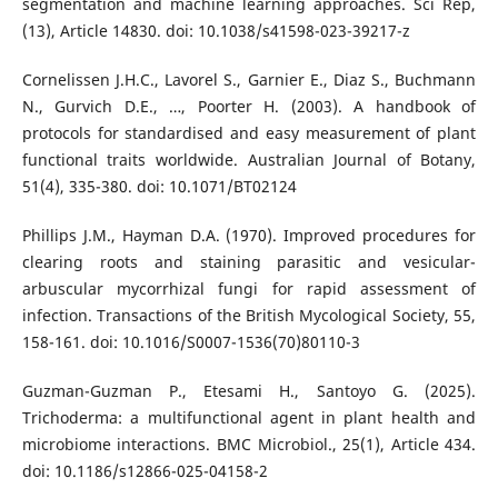
segmentation and machine learning approaches. Sci Rep,
(13), Article 14830. doi: 10.1038/s41598-023-39217-z
Cornelissen J.H.C., Lavorel S., Garnier E., Diaz S., Buchmann
N., Gurvich D.E., …, Poorter H. (2003). A handbook of
protocols for standardised and easy measurement of plant
functional traits worldwide. Australian Journal of Botany,
51(4), 335-380. doi: 10.1071/BT02124
Phillips J.M., Hayman D.A. (1970). Improved procedures for
clearing roots and staining parasitic and vesicular-
arbuscular mycorrhizal fungi for rapid assessment of
infection. Transactions of the British Mycological Society, 55,
158-161. doi: 10.1016/S0007-1536(70)80110-3
Guzman-Guzman P., Etesami H., Santoyo G. (2025).
Trichoderma: a multifunctional agent in plant health and
microbiome interactions. BMC Microbiol., 25(1), Article 434.
doi: 10.1186/s12866-025-04158-2