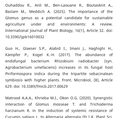
Ouhaddou R., Anli M., Ben-Laouane R., Boutasknit A.,
Baslam M., Meddich A. (2025). The importance of the
Glomus genus as a potential candidate for sustainable
agriculture under arid environments: A review.
International Journal of Plant Biology, 16(1), Article 32. doi:
10.3390/ijpb16010032
Guo H., Glaeser S.P., Alabid I., Imani J., Haghighi H.,
Kämpfer P., Kogel K.-H. (2017). The abundance of
endofungal bacterium Rhizobium radiobacter (syn.
Agrobacterium umefaciens) increases in its fungal host
Piriformospora indica during the tripartite sebacinalean
symbiosis with higher plants. Front. Microbiol, (8), Article
629. doi: 10.3389/fmicb.2017.00629
Matrood A.A.A., Khrieba M.I., Okon O.G. (2020). Synergistic
interaction of Glomus mosseae T. and Trichoderma
harzianum R. in the induction of systemic resistance of
Cucumis sativus L. to Alternaria alternata (Fr.) K. Plant Sci.