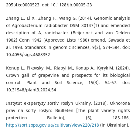
205(4):e0000523. doi: 10.1128/jb.00005-23
Zhang L., Li X., Zhang F., Wang G. (2014). Genomic analysis
of Agrobacterium radiobacter DSM 30147(T) and emended
description of A. radiobacter (Beijerinck and van Delden
1902) Conn 1942 (Approved Lists 1980) emend. Sawada et
al. 1993. Standards in genomic sciences, 9(3), 574–584. doi:
10.4056/sigs.4688352
Konup L., Pikovskyi M., Riabyi M., Konup A., Kyryk M. (2024).
Crown gall of grapevine and prospects for its biological
control. Plant and Soil Science, 15(3), 54-67. doi:
10.31548/plant3.2024.54
Instytut ekspertyzy sortiv roslyn Ukrainy. (2018). Okhorona
prav na sorty roslyn: Biulleten [The plant variety rights
protection Bulletin], (6), 185-186.
http://sort.sops.gov.ua/cultivar/view/220/218
(in Ukrainian).