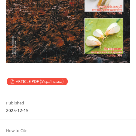
ARTICLE PDF (Українська)
Published
2025-12-15
How to Cite