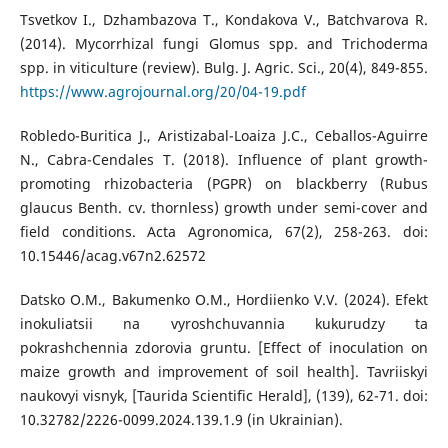
Tsvetkov I., Dzhambazova T., Kondakova V., Batchvarova R.
(2014). Mycorrhizal fungi Glomus spp. and Trichoderma
spp. in viticulture (review). Bulg. J. Agric. Sci., 20(4), 849-855.
https://www.agrojournal.org/20/04-19.pdf
Robledo-Buritica J., Aristizabal-Loaiza J.C., Ceballos-Aguirre
N., Cabra-Cendales T. (2018). Influence of plant growth-
promoting rhizobacteria (PGPR) on blackberry (Rubus
glaucus Benth. cv. thornless) growth under semi-cover and
field conditions. Acta Agronomica, 67(2), 258-263. doi:
10.15446/acag.v67n2.62572
Datsko O.M., Bakumenko O.M., Hordiienko V.V. (2024). Efekt
inokuliatsii na vyroshchuvannia kukurudzy ta
pokrashchennia zdorovia gruntu. [Effect of inoculation on
maize growth and improvement of soil health]. Tavriiskyi
naukovyi visnyk, [Taurida Scientific Herald], (139), 62-71. doi:
10.32782/2226-0099.2024.139.1.9 (in Ukrainian).