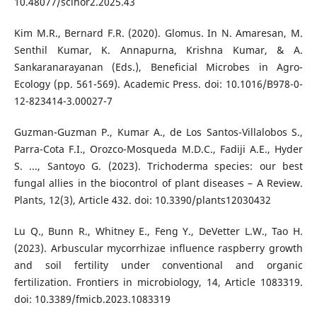
10.48077/scihor2.2025.43
Kim M.R., Bernard F.R. (2020). Glomus. In N. Amaresan, M.
Senthil Kumar, K. Annapurna, Krishna Kumar, & A.
Sankaranarayanan (Eds.), Beneficial Microbes in Agro-
Ecology (pp. 561-569). Academic Press. doi: 10.1016/B978-0-
12-823414-3.00027-7
Guzman-Guzman P., Kumar A., de Los Santos-Villalobos S.,
Parra-Cota F.I., Orozco-Mosqueda M.D.C., Fadiji A.E., Hyder
S. ..., Santoyo G. (2023). Trichoderma species: our best
fungal allies in the biocontrol of plant diseases – A Review.
Plants, 12(3), Article 432. doi: 10.3390/plants12030432
Lu Q., Bunn R., Whitney E., Feng Y., DeVetter L.W., Tao H.
(2023). Arbuscular mycorrhizae influence raspberry growth
and soil fertility under conventional and organic
fertilization. Frontiers in microbiology, 14, Article 1083319.
doi: 10.3389/fmicb.2023.1083319