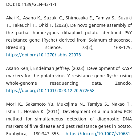
DOI:10.1139/GEN-43-1-1
Akai K., Asano K., Suzuki C., Shimosaka E., Tamiya S., Suzuki
T., Takeuchi T., Ohki T. (2023). De novo genome assembly of
the partial homozygous dihaploid potato identified PVY
resistance gene (Rychc) derived from Solanum chacoense.
Breeding science, 73(2), 168–179.
https://doi.org/10.1270/jsbbs.22078
Asano Kenji, Endelman Jeffrey. (2023). Development of KASP
markers for the potato virus Y resistance gene Rychc using
whole-genome resequencing data. Zenodo,
https://doi.org/10.1101/2023.12.20.572658
Mori K., Sakamoto Yu, Mukojima N., Tamiya S., Nakao T.,
Ishii T., Hosaka K. (2011). Development of a multiplex PCR
method for simultaneous detection of diagnostic DNA
markers of fi ve disease and pest resistance genes in potato.
Euphytica, 180:347–355.
https://doi.org/10.1007/s10681-