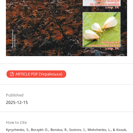
ARTICLE PDF (Українська)
Published
2025-12-15
How to Cite
Kyrychenko, S., Borzykh О., Bondus, R., Sozinov, I., Mishchenko, L., & Kozub,