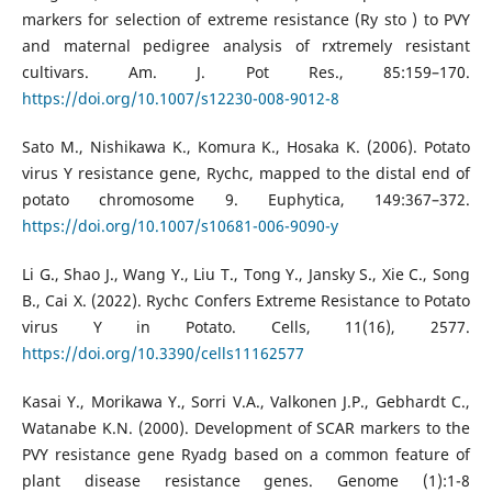
markers for selection of extreme resistance (Ry sto ) to PVY
and maternal pedigree analysis of rxtremely resistant
cultivars. Am. J. Pot Res., 85:159–170.
https://doi.org/10.1007/s12230-008-9012-8
Sato M., Nishikawa K., Komura K., Hosaka K. (2006). Potato
virus Y resistance gene, Rychc, mapped to the distal end of
potato chromosome 9. Euphytica, 149:367–372.
https://doi.org/10.1007/s10681-006-9090-y
Li G., Shao J., Wang Y., Liu T., Tong Y., Jansky S., Xie C., Song
B., Cai X. (2022). Rychc Confers Extreme Resistance to Potato
virus Y in Potato. Cells, 11(16), 2577.
https://doi.org/10.3390/cells11162577
Kasai Y., Morikawa Y., Sorri V.A., Valkonen J.P., Gebhardt C.,
Watanabe K.N. (2000). Development of SCAR markers to the
PVY resistance gene Ryadg based on a common feature of
plant disease resistance genes. Genome (1):1-8