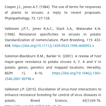
Cooper J.I., Jones A.T. (1984). The use of terms for responses
of plants to viruses: a reply to recent proposals.
Phytopathology, 73, 127-128.
Valkonen J.P.T., Jones R.A.C., Slack S.A., Watanabe K.N.
(1996). Resistance specificities to viruses in potato:
Standardization of nomenclature. Plant Breeding, 115: 433-
438.
https://doi.org/10.1111/j.1439-0523.1996.tb00952.x
Solomon-Blackburn R.M., Barker H. (2001). A review of host
major-gene resistance to potato viruses X, Y, A and V in
potato: genes, genetics and mapped locations. Heredity,
86(Pt 1), 8–16.
https://doi.org/10.1046/j.1365-
2540.2001.00798.x
Valkonen J.P. (2015). Elucidation of virus-host interactions to
enhance resistance breeding for control of virus diseases in
potato. Breed Science, 65(1):69-76.