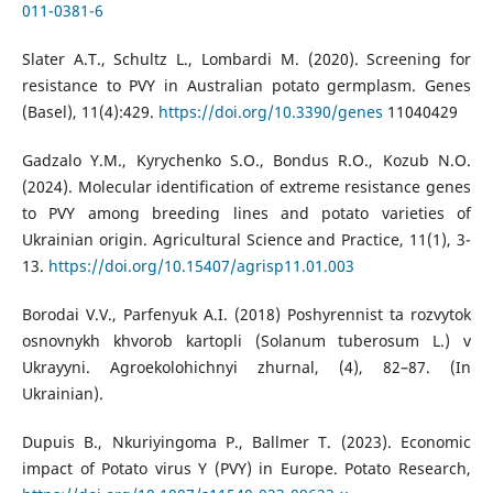
011-0381-6
Slater A.T., Schultz L., Lombardi M. (2020). Screening for
resistance to PVY in Australian potato germplasm. Genes
(Basel), 11(4):429.
https://doi.org/10.3390/genes
11040429
Gadzalo Y.M., Kyrychenko S.O., Bondus R.O., Kozub N.O.
(2024). Molecular identification of extreme resistance genes
to PVY among breeding lines and potato varieties of
Ukrainian origin. Agricultural Science and Practice, 11(1), 3-
13.
https://doi.org/10.15407/agrisp11.01.003
Borodai V.V., Parfenyuk A.I. (2018) Poshyrennist ta rozvytok
osnovnykh khvorob kartopli (Solanum tuberosum L.) v
Ukrayyni. Agroekolohichnyi zhurnal, (4), 82–87. (In
Ukrainian).
Dupuis B., Nkuriyingoma P., Ballmer T. (2023). Economic
impact of Potato virus Y (PVY) in Europe. Potato Research,