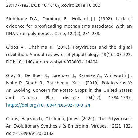
33:177-183. DOI: 10.1016/j.coviro.2018.10.002
Steinhaue D.A., Domingo E., Holland J.J. (1992). Lack of
evidence for proofreading mechanisms associated with an
RNA virus polymerase. Gene, 122(2), 281-288.
Gibbs A., Ohshima K. (2010). Potyviruses and the digital
revolution. Annual review of phytopathology, 48(1), 205-223.
DOI: 10.1146/annurev-phyto-073009-114404
Gray S., De Boer S., Lorenzen J., Karasev A., Whitworth J.,
Nolte P., Singh R., Boucher A., Xu H. (2010). Potato virus Y:
An Evolving Concern for Potato Crops in the United States
and Canada. Plant disease, 94(12), 1384–1397.
https://doi.org/10.1094/PDIS-02-10-0124
Gibbs, Hajizadeh, Ohshima, Jones. (2020). The Potyviruses:
An Evolutionary Synthesis Is Emerging. Viruses, 12(2), 132.
doi:10.3390/v12020132