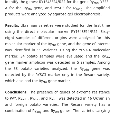
identify the genes: RY1648F24/R22 for the gene Ry
, YES3-
chc
A for the Ry
gene, and RYSC3 for Ry
. The amplified
sto
adg
products were analyzed by agarose gel electrophoresis.
Results.
Ukrainian varieties were studied for the first time
using the direct molecular marker RY1648F24/R22. Sixty-
eight samples of different origins were analyzed for this
molecular marker of the Ry
gene, and the gene of interest
chc
was identified in 11 varieties. Using the YES3-A molecular
marker, 34 potato samples were evaluated and the Ry
sto
gene marker amplicon was detected in 5 samples. Among
the 58 potato varieties analyzed, the Ry
gene was
adg
detected by the RYSC3 marker only in the Resurs variety,
which also had the Ry
gene marker.
sto
Conclusions.
The presence of genes of extreme resistance
to PVY, Ry
, Ry
, and Ry
was detected in 16 Ukrainian
adg
chc
sto
and foreign potato varieties. The Resurs variety has a
combination of Ry
and Ry
genes. The varietis carrying
adg
sto