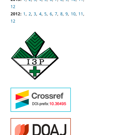
12
2012:
1
,
2
,
3
,
4
,
5
,
6
,
7
,
8
,
9
,
10
,
11
,
12