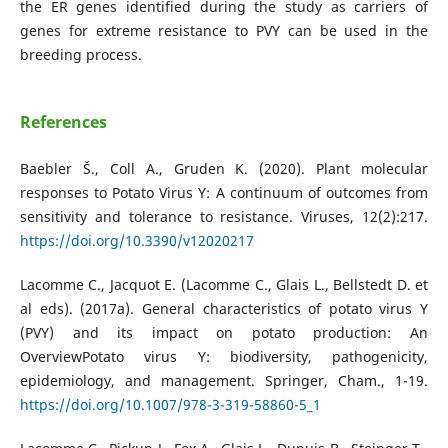
the ER genes identified during the study as carriers of
genes for extreme resistance to PVY can be used in the
breeding process.
References
Baebler Š., Coll A., Gruden K. (2020). Plant molecular
responses to Potato Virus Y: A continuum of outcomes from
sensitivity and tolerance to resistance. Viruses, 12(2):217.
https://doi.org/10.3390/v12020217
Lacomme C., Jacquot E. (Lacomme C., Glais L., Bellstedt D. et
al eds). (2017a). General characteristics of potato virus Y
(PVY) and its impact on potato production: An
OverviewPotato virus Y: biodiversity, pathogenicity,
epidemiology, and management. Springer, Cham., 1-19.
https://doi.org/10.1007/978-3-319-58860-5_1