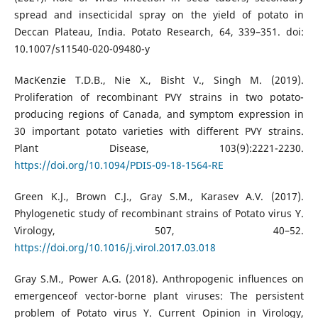
spread and insecticidal spray on the yield of potato in
Deccan Plateau, India. Potato Research, 64, 339–351. doi:
10.1007/s11540-020-09480-y
MacKenzie T.D.B., Nie X., Bisht V., Singh M. (2019).
Proliferation of recombinant PVY strains in two potato-
producing regions of Canada, and symptom expression in
30 important potato varieties with different PVY strains.
Plant Disease, 103(9):2221-2230.
https://doi.org/10.1094/PDIS-09-18-1564-RE
Green K.J., Brown C.J., Gray S.M., Karasev A.V. (2017).
Phylogenetic study of recombinant strains of Potato virus Y.
Virology, 507, 40–52.
https://doi.org/10.1016/j.virol.2017.03.018
Gray S.M., Power A.G. (2018). Anthropogenic inﬂuences on
emergenceof vector-borne plant viruses: The persistent
problem of Potato virus Y. Current Opinion in Virology,