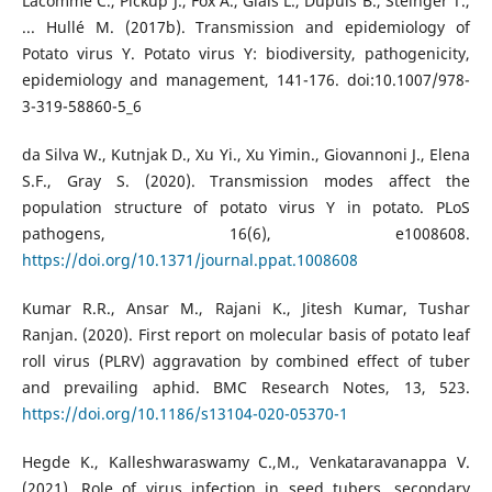
Lacomme C., Pickup J., Fox A., Glais L., Dupuis B., Steinger T.,
... Hullé M. (2017b). Transmission and epidemiology of
Potato virus Y. Potato virus Y: biodiversity, pathogenicity,
epidemiology and management, 141-176. doi:10.1007/978-
3-319-58860-5_6
da Silva W., Kutnjak D., Xu Yi., Xu Yimin., Giovannoni J., Elena
S.F., Gray S. (2020). Transmission modes affect the
population structure of potato virus Y in potato. PLoS
pathogens, 16(6), e1008608.
https://doi.org/10.1371/journal.ppat.1008608
Kumar R.R., Ansar M., Rajani K., Jitesh Kumar, Tushar
Ranjan. (2020). First report on molecular basis of potato leaf
roll virus (PLRV) aggravation by combined effect of tuber
and prevailing aphid. BMC Research Notes, 13, 523.
https://doi.org/10.1186/s13104-020-05370-1
Hegde K., Kalleshwaraswamy C.,M., Venkataravanappa V.
(2021). Role of virus infection in seed tubers, secondary