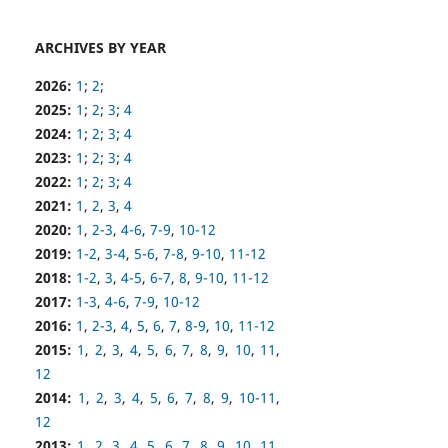
ARCHIVES BY YEAR
2026:
1
;
2
;
2025:
1
;
2
;
3
;
4
2024:
1
;
2
;
3
;
4
2023:
1
;
2
;
3
;
4
2022:
1
;
2
;
3
;
4
2021:
1
,
2
,
3
,
4
2020:
1
,
2-3
,
4-6
,
7-9
,
10-12
2019:
1-2
,
3-4
,
5-6
,
7-8
,
9-10
,
11-12
2018:
1-2
,
3
,
4-5
,
6-7
,
8
,
9-10
,
11-12
2017:
1-3
,
4-6
,
7-9
,
10-12
2016:
1
,
2-3
,
4
,
5
,
6
,
7
,
8-9
,
10
,
11-12
2015:
1
,
2
,
3
,
4
,
5
,
6
,
7
,
8
,
9
,
10
,
11
,
12
2014:
1
,
2
,
3
,
4
,
5
,
6
,
7
,
8
,
9
,
10-11
,
12
2013:
1
,
2
,
3
,
4
,
5
,
6
,
7
,
8
,
9
,
10
,
11
,