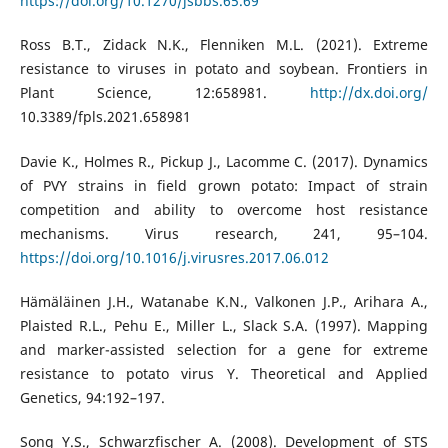
https://doi.org/10.1270/jsbbs.65.69
Ross B.T., Zidack N.K., Flenniken M.L. (2021). Extreme
resistance to viruses in potato and soybean. Frontiers in
Plant Science, 12:658981.
http://dx.doi.org/
10.3389/fpls.2021.658981
Davie K., Holmes R., Pickup J., Lacomme C. (2017). Dynamics
of PVY strains in field grown potato: Impact of strain
competition and ability to overcome host resistance
mechanisms. Virus research, 241, 95–104.
https://doi.org/10.1016/j.virusres.2017.06.012
Hämäläinen J.H., Watanabe K.N., Valkonen J.P., Arihara A.,
Plaisted R.L., Pehu E., Miller L., Slack S.A. (1997). Mapping
and marker-assisted selection for a gene for extreme
resistance to potato virus Y. Theoretical and Applied
Genetics, 94:192–197.
Song Y.S., Schwarzfischer A. (2008). Development of STS