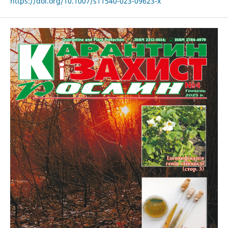
https://doi.org/10.1007/s11540-023-09623-x