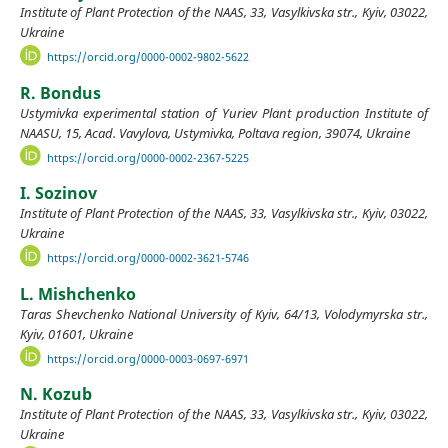
Institute of Plant Protection of the NAAS, 33, Vasylkivska str., Kyiv, 03022,
Ukraine
https://orcid.org/0000-0002-9802-5622
R. Bondus
Ustymivka experimental station of Yuriev Plant production Institute of
NAASU, 15, Acad. Vavylova, Ustymivka, Poltava region, 39074, Ukraine
https://orcid.org/0000-0002-2367-5225
I. Sozinov
Institute of Plant Protection of the NAAS, 33, Vasylkivska str., Kyiv, 03022,
Ukraine
https://orcid.org/0000-0002-3621-5746
L. Mishchenko
Taras Shevchenko National University of Kyiv, 64/13, Volodymyrska str.,
Kyiv, 01601, Ukraine
https://orcid.org/0000-0003-0697-6971
N. Kozub
Institute of Plant Protection of the NAAS, 33, Vasylkivska str., Kyiv, 03022,
Ukraine