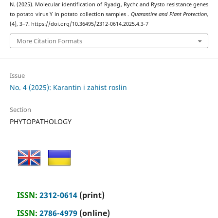
N. (2025). Molecular identification of Ryadg , Rychc and Rysto resistance genes
to potato virus Y in potato collection samples .
Quarantine and Plant Protection
,
(4), 3–7. https://doi.org/10.36495/2312-0614.2025.4.3-7
More Citation Formats
Issue
No. 4 (2025): Karantin i zahist roslin
Section
PHYTOPATHOLOGY
ISSN:
2312-0614
(print)
ISSN:
2786-4979
(online)