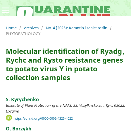
Home
/
Archives
/
No. 4 (2025): Karantin i zahist roslin
/
PHYTOPATHOLOGY
Molecular identification of Ryadg ,
Rychc and Rysto resistance genes
to potato virus Y in potato
collection samples
S. Kyrychenko
Institute of Plant Protection of the NAAS, 33, Vasylkivska str., Kyiv, 03022,
Ukraine
https://orcid.org/0000-0002-4325-4022
О. Borzykh