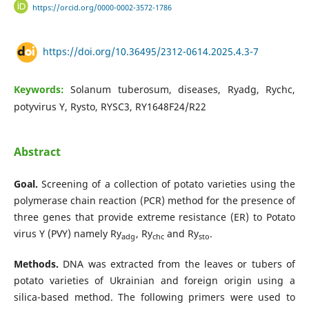
https://orcid.org/0000-0002-3572-1786
https://doi.org/10.36495/2312-0614.2025.4.3-7
Keywords:
Solanum tuberosum, diseases, Ryadg, Rychc,
potyvirus Y, Rysto, RYSC3, RY1648F24/R22
Abstract
Goal.
Screening of a collection of potato varieties using the
polymerase chain reaction (PCR) method for the presence of
three genes that provide extreme resistance (ER) to Potato
virus Y (PVY) namely Ry
, Ry
and Ry
.
adg
chc
sto
Methods.
DNA was extracted from the leaves or tubers of
potato varieties of Ukrainian and foreign origin using a
silica-based method. The following primers were used to