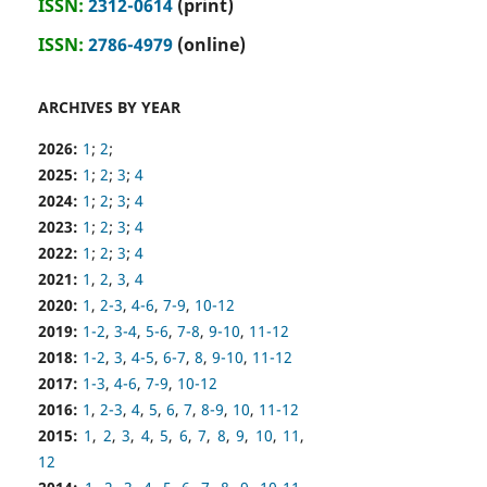
ISSN:
2312-0614
(print)
ISSN:
2786-4979
(online)
ARCHIVES BY YEAR
2026:
1
;
2
;
2025:
1
;
2
;
3
;
4
2024:
1
;
2
;
3
;
4
2023:
1
;
2
;
3
;
4
2022:
1
;
2
;
3
;
4
2021:
1
,
2
,
3
,
4
2020:
1
,
2-3
,
4-6
,
7-9
,
10-12
2019:
1-2
,
3-4
,
5-6
,
7-8
,
9-10
,
11-12
2018:
1-2
,
3
,
4-5
,
6-7
,
8
,
9-10
,
11-12
2017:
1-3
,
4-6
,
7-9
,
10-12
2016:
1
,
2-3
,
4
,
5
,
6
,
7
,
8-9
,
10
,
11-12
2015:
1
,
2
,
3
,
4
,
5
,
6
,
7
,
8
,
9
,
10
,
11
,
12