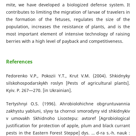
mite, we have developed a biologized defense system. It
contributes to limiting the migration of larvae of travelers in
the formation of the fetuses, regulates the size of the
population, increases the resistance of plants, and is the
most important element of intensive technology of raising
berries with a high level of payback and competitiveness.
References
Fedorenko V.P., Pokozii Y.T., Krut V.M. (2004). Shkidnyky
silskohospodarskykh roslyn [Pests of agricultural plants].
Kyiv. P. 267—270. [in Ukrainian].
Tertyshnyi O.S. (1996). Ahrobiolohichne obgruntuvannia
zakhystu yabluni, slyvy ta chornoi smorodyny vid shkidnykiv
v umovakh Skhidnoho Lisostepu: avtoref [Agrobiological
justification for protection of apple, plum and black currant
pests in the Eastern Forest Steppe] dys. … d-ra s.-h. nauk :