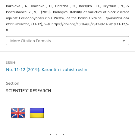
Bakalova , A., Tkalenko , H., Derecha , O., Borzykh , O., Hrytsiuk , N., &
Podziubanchuk , V. . (2019). Biological stability of varieties of black currant
against Cecidophyopsis ribis Westw. of the Polish Ukraine .
Quarantine and
Plant Protection
, (11-12), 5–8. https://doi.org/10.36495/2312-0614.2019.11-12.5-
8
More Citation Formats
Issue
No. 11-12 (2019): Karantin i zahist roslin
Section
SCIENTIFIC RESEARCH