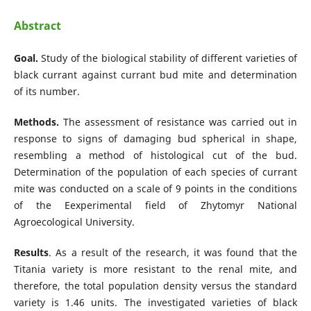
Abstract
Goal.
Study of the biological stability of different varieties of
black currant against currant bud mite and determination
of its number.
Methods.
The assessment of resistance was carried out in
response to signs of damaging bud spherical in shape,
resembling a method of histological cut of the bud.
Determination of the population of each species of currant
mite was conducted on a scale of 9 points in the conditions
of the Eexperimental field of Zhytomyr National
Agroecological University.
Results
. As a result of the research, it was found that the
Titania variety is more resistant to the renal mite, and
therefore, the total population density versus the standard
variety is 1.46 units. The investigated varieties of black