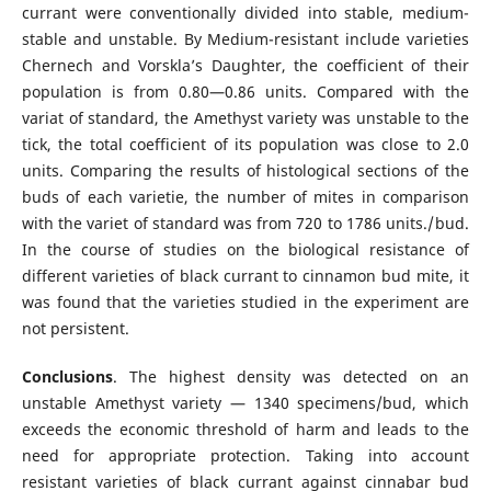
currant were conventionally divided into stable, medium-
stable and unstable. By Medium-resistant include varieties
Chernech and Vorskla’s Daughter, the coefficient of their
population is from 0.80—0.86 units. Compared with the
variat of standard, the Amethyst variety was unstable to the
tick, the total coefficient of its population was close to 2.0
units. Comparing the results of histological sections of the
buds of each varietie, the number of mites in comparison
with the variet of standard was from 720 to 1786 units./ bud.
In the course of studies on the biological resistance of
different varieties of black currant to cinnamon bud mite, it
was found that the varieties studied in the experiment are
not persistent.
Conclusions
. The highest density was detected on an
unstable Amethyst variety — 1340 specimens/bud, which
exceeds the economic threshold of harm and leads to the
need for appropriate protection. Taking into account
resistant varieties of black currant against cinnabar bud