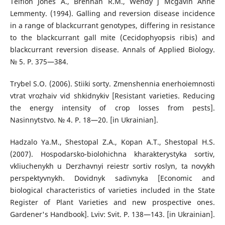
Teifion Jones А., Brennan R.M., Wendy j Mcgavin Anne
Lemmenty. (1994). Galling and reversion disease incidence
in a range of blackcurrant genotypes, differing in resistance
to the blackcurrant gall mite (Cecidophyopsis ribis) and
blackcurrant reversion disease. Annals of Applied Biology.
№ 5. P. 375—384.
Trybel S.O. (2006). Stiiki sorty. Zmenshennia enerhoiemnosti
vtrat vrozhaiv vid shkidnykiv [Resistant varieties. Reducing
the energy intensity of crop losses from pests].
Nasinnytstvo. № 4. P. 18—20. [in Ukrainian].
Hadzalo Ya.M., Shestopal Z.A., Kopan A.T., Shestopal H.S.
(2007). Hospodarsko-biolohichna kharakterystyka sortiv,
vkliuchenykh u Derzhavnyi reiestr sortiv roslyn, ta novykh
perspektyvnykh. Dovidnyk sadivnyka [Economic and
biological characteristics of varieties included in the State
Register of Plant Varieties and new prospective ones.
Gardener's Handbook]. Lviv: Svit. P. 138—143. [in Ukrainian].