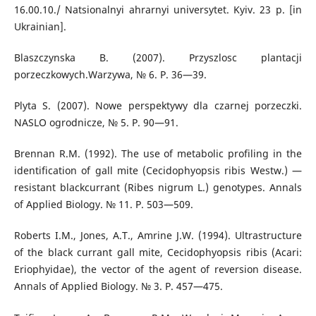
16.00.10./ Natsionalnyi ahrarnyi universytet. Kyiv. 23 p. [in
Ukrainian].
Blaszczynska B. (2007). Przyszlosc plantacji
porzeczkowych.Warzywa, № 6. Р. 36—39.
Plyta S. (2007). Nowe perspektywy dla czarnej porzeczki.
NASLO ogrodnicze, № 5. Р. 90—91.
Brennan R.M. (1992). The use of metabolic profiling in the
identification of gall mite (Cecidophyopsis ribis Westw.) —
resistant blackcurrant (Ribes nigrum L.) genotypes. Annals
of Applied Biology. № 11. P. 503—509.
Roberts I.M., Jones, А.Т., Amrine J.W. (1994). Ultrastructure
of the black currant gall mite, Cecidophyopsis ribis (Acari:
Eriophyidae), the vector of the agent of reversion disease.
Annals of Applied Biology. № 3. P. 457—475.