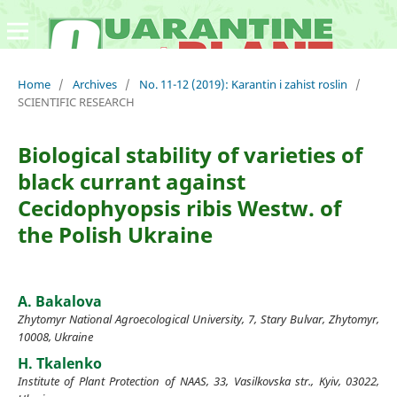
Home
/
Archives
/
No. 11-12 (2019): Karantin i zahist roslin
/
SCIENTIFIC RESEARCH
Biological stability of varieties of
black currant against
Cecidophyopsis ribis Westw. of
the Polish Ukraine
A. Bakalova
Zhytomyr National Agroecological University, 7, Stary Bulvar, Zhytomyr,
10008, Ukraine
H. Tkalenko
Institute of Plant Protection of NAAS, 33, Vasilkovska str., Kyiv, 03022,