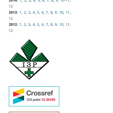
2014:
1
,
2
,
3
,
4
,
5
,
6
,
7
,
8
,
9
,
10-11
,
12
2013:
1
,
2
,
3
,
4
,
5
,
6
,
7
,
8
,
9
,
10
,
11
,
12
2012:
1
,
2
,
3
,
4
,
5
,
6
,
7
,
8
,
9
,
10
,
11
,
12