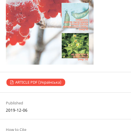
ARTICLE PDF (Українська)
Published
2019-12-06
How to Cite