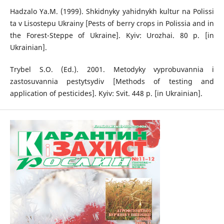
Hadzalo Ya.M. (1999). Shkidnyky yahidnykh kultur na Polissi
ta v Lisostepu Ukrainy [Pests of berry crops in Polissia and in
the Forest-Steppe of Ukraine]. Kyiv: Urozhai. 80 p. [in
Ukrainian].
Trybel S.O. (Ed.). 2001. Metodyky vyprobuvannia i
zastosuvannia pestytsydiv [Methods of testing and
application of pesticides]. Kyiv: Svit. 448 p. [in Ukrainian].