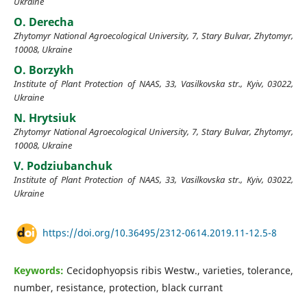
Ukraine
O. Derecha
Zhytomyr National Agroecological University, 7, Stary Bulvar, Zhytomyr,
10008, Ukraine
O. Borzykh
Institute of Plant Protection of NAAS, 33, Vasilkovska str., Kyiv, 03022,
Ukraine
N. Hrytsiuk
Zhytomyr National Agroecological University, 7, Stary Bulvar, Zhytomyr,
10008, Ukraine
V. Podziubanchuk
Institute of Plant Protection of NAAS, 33, Vasilkovska str., Kyiv, 03022,
Ukraine
https://doi.org/10.36495/2312-0614.2019.11-12.5-8
Keywords:
Cecidophyopsis ribis Westw., varieties, tolerance,
number, resistance, protection, black currant