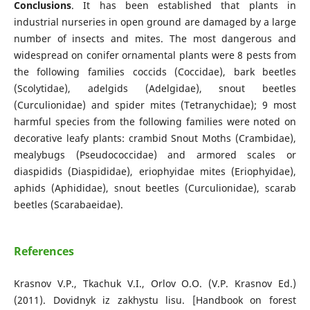
Conclusions
. It has been established that plants in
industrial nurseries in open ground are damaged by a large
number of insects and mites. The most dangerous and
widespread on conifer ornamental plants were 8 pests from
the following families coccids (Coccidae), bark beetles
(Scolytidae), adelgids (Adelgidae), snout beetles
(Curculionidae) and spider mites (Tetranychidae); 9 most
harmful species from the following families were noted on
decorative leafy plants: crambid Snout Moths (Crambidae),
mealybugs (Pseudococcidae) and аrmored scales or
diaspidids (Diaspididae), eriophyidae mites (Eriophyidae),
aphids (Aphididae), snout beetles (Curculionidae), scarab
beetles (Scarabaeidae).
References
Krasnov V.P., Tkachuk V.I., Orlov O.O. (V.P. Krasnov Ed.)
(2011). Dovidnyk iz zakhystu lisu. [Handbook on forest