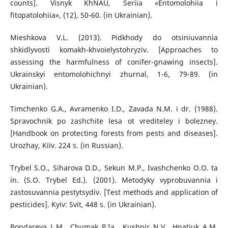
counts]. Visnyk KhNAU, Seriia «Entomolohiia i
fitopatolohiia», (12), 50-60. (in Ukrainian).
Mieshkova V.L. (2013). Pidkhody do otsiniuvannia
shkidlyvosti komakh-khvoielystohryziv. [Approaches to
assessing the harmfulness of conifer-gnawing insects].
Ukrainskyi entomolohichnyi zhurnal, 1-6, 79-89. (in
Ukrainian).
Timchenko G.A., Avramenko I.D., Zavada N.M. i dr. (1988).
Spravochnik po zashchite lesa ot vrediteley i bolezney.
[Handbook on protecting forests from pests and diseases].
Urozhay, Kiїv. 224 s. (in Russian).
Trybel S.O., Siharova D.D., Sekun M.P., Ivashchenko O.O. ta
in. (S.O. Trybel Ed.). (2001). Metodyky vyprobuvannia i
zastosuvannia pestytsydiv. [Test methods and application of
pesticides]. Kyiv: Svit, 448 s. (in Ukrainian).
Bondareva L.M., Chumak P.Ia., Kushnir N.V., Hnatiuk A.M.