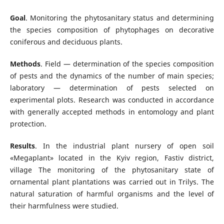
Goal
. Monitoring the phytosanitary status and determining
the species composition of phytophages on decorative
coniferous and deciduous plants.
Methods
. Field — determination of the species composition
of pests and the dynamics of the number of main species;
laboratory — determination of pests selected on
experimental plots. Research was conducted in accordance
with generally accepted methods in entomology and plant
protection.
Results
. In the industrial plant nursery of open soil
«Megaplant» located in the Kyiv region, Fastiv district,
village The monitoring of the phytosanitary state of
ornamental plant plantations was carried out in Trilys. The
natural saturation of harmful organisms and the level of
their harmfulness were studied.