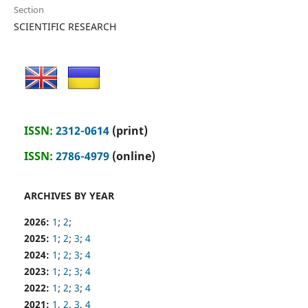
Section
SCIENTIFIC RESEARCH
ISSN:
2312-0614
(print)
ISSN:
2786-4979
(online)
ARCHIVES BY YEAR
2026:
1
;
2
;
2025:
1
;
2
;
3
;
4
2024:
1
;
2
;
3
;
4
2023:
1
;
2
;
3
;
4
2022:
1
;
2
;
3
;
4
2021:
1
,
2
,
3
,
4