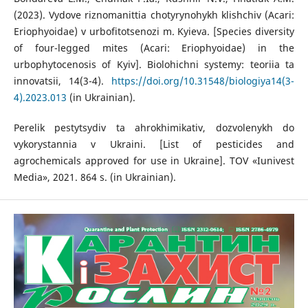
(2023). Vydove riznomanittia chotyrynohykh klishchiv (Acari:
Eriophyoidae) v urbofitotsenozi m. Kyieva. [Species diversity
of four-legged mites (Acari: Eriophyoidae) in the
urbophytocenosis of Kyiv]. Biolohichni systemy: teoriia ta
innovatsii, 14(3-4).
https://doi.org/10.31548/biologiya14(3-
4).2023.013
(in Ukrainian).
Perelik pestytsydiv ta ahrokhimikativ, dozvolenykh do
vykorystannia v Ukraini. [List of pesticides and
agrochemicals approved for use in Ukraine]. TOV «Iunivest
Media», 2021. 864 s. (in Ukrainian).