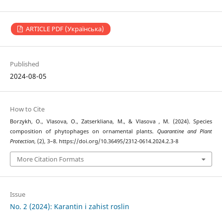
ARTICLE PDF (Українська)
Published
2024-08-05
How to Cite
Borzykh, O., Vlasova, O., Zatserkliana, M., & Vlasova , M. (2024). Species
composition of phytophages on ornamental plants.
Quarantine and Plant
Protection
, (2), 3–8. https://doi.org/10.36495/2312-0614.2024.2.3-8
More Citation Formats
Issue
No. 2 (2024): Karantin i zahist roslin