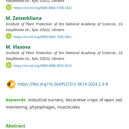
Vasylkivska str., Kyiv, 03022, Ukraine
https://orcid.org/0000-0002-5704-3322
M. Zatserkliana
Institute of Plant Protection of the National Academy of Sciences, 33,
Vasylkivska str., Kyiv, 03022, Ukraine
https://orcid.org/0009-0003-7035-5421
M. Vlasova
Institute of Plant Protection of the National Academy of Sciences, 33,
Vasylkivska str., Kyiv, 03022, Ukraine
https://orcid.org/0009-0008-9253-4515
https://doi.org/10.36495/2312-0614.2024.2.3-8
Keywords:
industrial nursery, decorative crops of open soil,
monitoring, phytophages, insecticides
Abstract