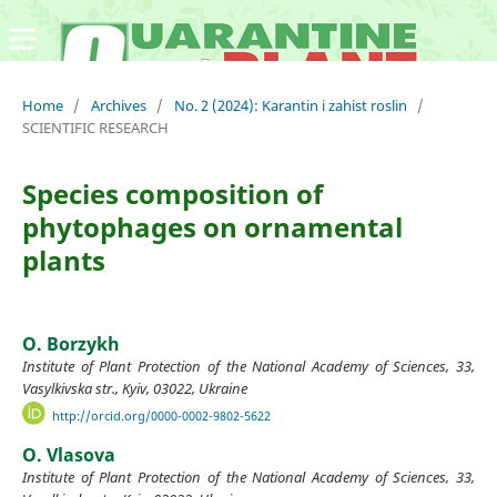
Home
/
Archives
/
No. 2 (2024): Karantin i zahist roslin
/
SCIENTIFIC RESEARCH
Species composition of
phytophages on ornamental
plants
O. Borzykh
Institute of Plant Protection of the National Academy of Sciences, 33,
Vasylkivska str., Kyiv, 03022, Ukraine
http://orcid.org/0000-0002-9802-5622
O. Vlasova
Institute of Plant Protection of the National Academy of Sciences, 33,