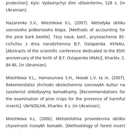
protection]. Kyiv: Vydavnychyi dim «Ekoinform», 528 s. (in
Ukrainian).
Nazarenko S.V., Mieshkova V.L. (2007). Metodyka obliku
sosnovoho pidkorovoho klopa. [Methods of accounting for
the pine bark beetle]. Tezy nauk. konf., prysviachenoi 85-
richchiu z dnia narodzhennia B.F. Ostapenka. KhNAU,
[Abstracts of the scientific conference dedicated to the 85th
anniversary of the birth of B.F. Ostapenko HNAU], Kharkiv. S.
84-86. (in Ukrainian).
Mieshkova V.L., Hamaiunova S.H., Novak L.V. ta in. (2007).
Rekomendatsii shchodo obstezhennia sosnovykh kultur na
zaselenist shkidlyvymy komakhamy. [Recommendations for
the examination of pine crops for the presence of harmful
insects]. UkrNDILHA, Kharkiv. 8 s. (in Ukrainian).
Mieshkova V.L. (2006). Metodolohiia provedennia oblikiv
chyselnosti lisovykh komakh. [Methodology of forest insect