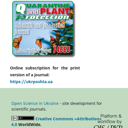
Online subscription for the print
version of a journal:
https://ukrposhta.ua
Open Science in Ukraine
- site development for
scientific journals.
Creative Commons «Attribution»
4.0
WorldWide.