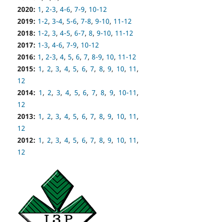
2020:
1
,
2-3
,
4-6
,
7-9
,
10-12
2019:
1-2
,
3-4
,
5-6
,
7-8
,
9-10
,
11-12
2018:
1-2
,
3
,
4-5
,
6-7
,
8
,
9-10
,
11-12
2017:
1-3
,
4-6
,
7-9
,
10-12
2016:
1
,
2-3
,
4
,
5
,
6
,
7
,
8-9
,
10
,
11-12
2015:
1
,
2
,
3
,
4
,
5
,
6
,
7
,
8
,
9
,
10
,
11
,
12
2014:
1
,
2
,
3
,
4
,
5
,
6
,
7
,
8
,
9
,
10-11
,
12
2013:
1
,
2
,
3
,
4
,
5
,
6
,
7
,
8
,
9
,
10
,
11
,
12
2012:
1
,
2
,
3
,
4
,
5
,
6
,
7
,
8
,
9
,
10
,
11
,
12