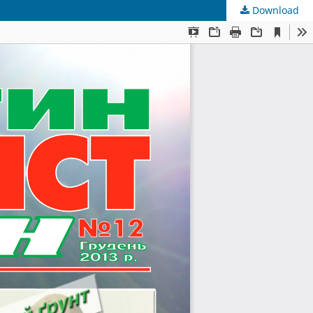
Download