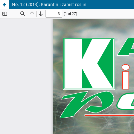
No. 12 (2013): Karantin i zahist roslin