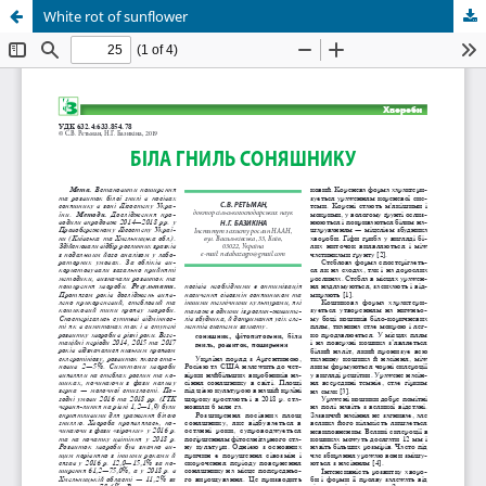
White rot of sunflower